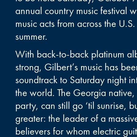
annual country music festival wi
music acts from across the U.S.
summer.
With back-to-back platinum alb
strong, Gilbert’s music has be
soundtrack to Saturday night 
the world. The Georgia native, 
party, can still go ‘til sunrise
greater: the leader of a massiv
believers for whom electric gu