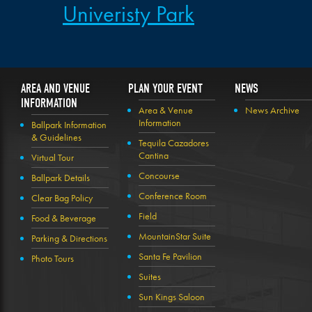
Univeristy Park
AREA AND VENUE
PLAN YOUR EVENT
NEWS
INFORMATION
Area & Venue
News Archive
Information
Ballpark Information
& Guidelines
Tequila Cazadores
Cantina
Virtual Tour
Concourse
Ballpark Details
Conference Room
Clear Bag Policy
Field
Food & Beverage
MountainStar Suite
Parking & Directions
Santa Fe Pavilion
Photo Tours
Suites
Sun Kings Saloon