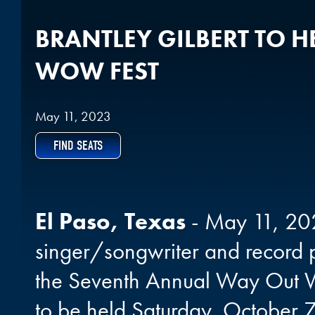
BRANTLEY GILBERT TO H
WOW FEST
May 11, 2023
FIND SEATS
El Paso, Texas
- May 11, 202
singer/songwriter and record p
the Seventh Annual Way Out W
to be held Saturday, October 7