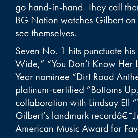
go hand-in-hand. They call th
BG Nation watches Gilbert on a 
see themselves.
Seven No. 1 hits punctuate his
Wide,” “You Don’t Know Her L
Year nominee “Dirt Road Anth
platinum-certified “Bottoms U
collaboration with Lindsay El
Gilbert’s landmark recordâ€¯J
American Music Award for Fav