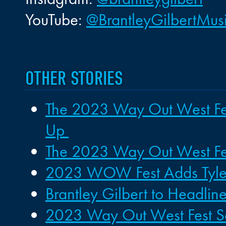
YouTube:
@BrantleyGilbertMus
OTHER STORIES
The 2023 Way Out West Fest
Up
The 2023 Way Out West Festi
2023 WOW Fest Adds Tyler
Brantley Gilbert to Headl
2023 Way Out West Fest Set