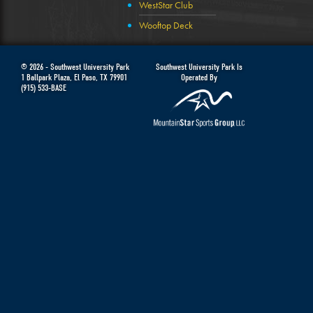
WestStar Club
Wooftop Deck
© 2026 -
Southwest University Park
Southwest University Park Is
1 Ballpark Plaza
,
El Paso
,
TX
79901
Operated By
(915) 533-BASE