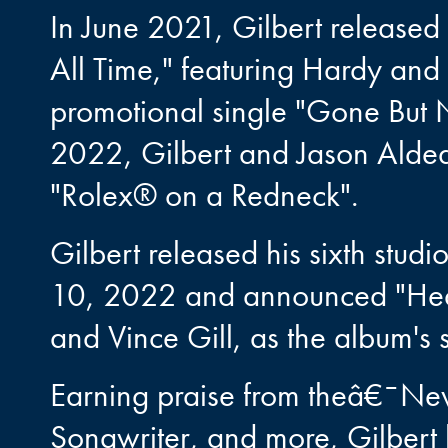
In June 2021, Gilbert released
All Time," featuring Hardy and 
promotional single "Gone But N
2022, Gilbert and Jason Aldea
"Rolex® on a Redneck".
Gilbert released his sixth st
10, 2022 and announced "Heav
and Vince Gill, as the album's s
Earning praise from theâ€¯N
Songwriter, and more, Gilbert 