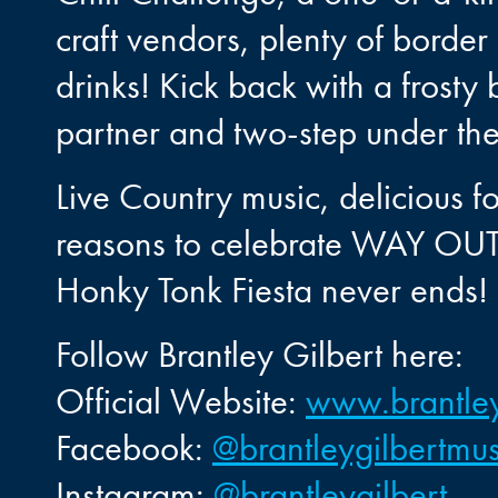
craft vendors, plenty of border 
drinks! Kick back with a frost
partner and two-step under the 
Live Country music, delicious f
reasons to celebrate WAY OUT
Honky Tonk Fiesta never ends!
Follow Brantley Gilbert here:
Official Website:
www.brantley
Facebook:
@brantleygilbertmus
Instagram:
@brantleygilbert