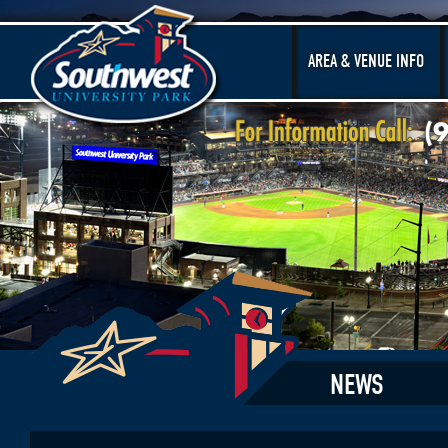
AREA & VENUE INFO
NEWS