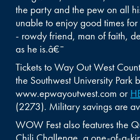
the party and the pew on all his
unable to enjoy good times for 
- rowdy friend, man of faith, d
as he is.â€¯
Tickets to Way Out West Coun
the Southwest University Park b
www.epwayoutwest.com or
H
(2273). Military savings are 
WOW Fest also features the Que
Chili Challenge, a one-of-a-ki