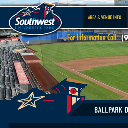
AREA & VENUE INFO
BALLPARK D