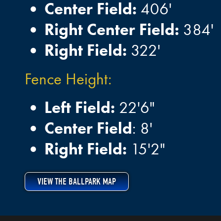
Center Field:
406'
Right Center Field:
384'
Right Field:
322'
Fence Height:
Left Field:
22'6"
Center Field
: 8'
Right Field:
15'2"
VIEW THE BALLPARK MAP