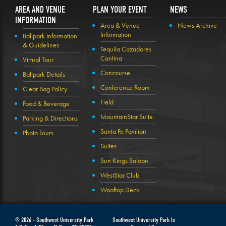
AREA AND VENUE
PLAN YOUR EVENT
NEWS
INFORMATION
Area & Venue
News Archive
Information
Ballpark Information
& Guidelines
Tequila Cazadores
Cantina
Virtual Tour
Concourse
Ballpark Details
Conference Room
Clear Bag Policy
Field
Food & Beverage
MountainStar Suite
Parking & Directions
Santa Fe Pavilion
Photo Tours
Suites
Sun Kings Saloon
WestStar Club
Wooftop Deck
© 2026 -
Southwest University Park
Southwest University Park Is