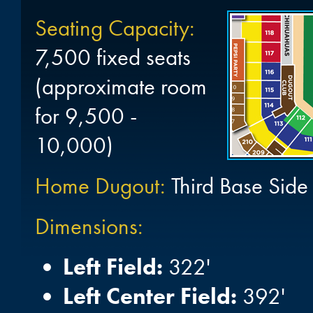
Seating Capacity:
7,500 fixed seats
(approximate room
for 9,500 -
10,000)
Home Dugout:
Third Base Side
Dimensions:
Left Field:
322'
Left Center Field:
392'