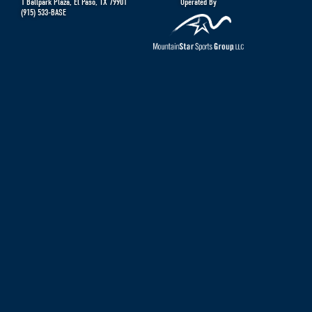
1 Ballpark Plaza
,
El Paso
,
TX
79901
Operated By
(915) 533-BASE