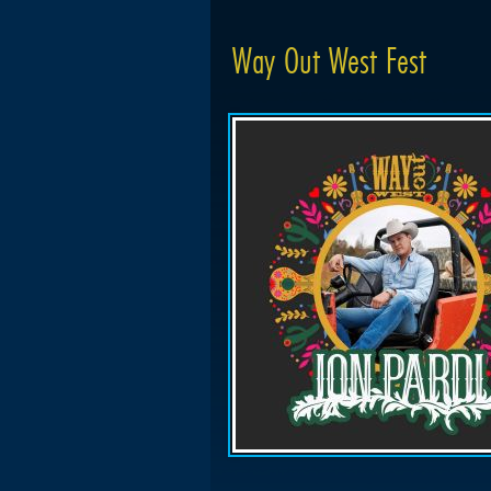
Way Out West Fest