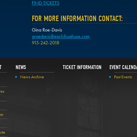
FIND TICKETS
FOR MORE INFORMATION CONTACT:
Gina Roe-Davis
groedavis@epchihuahuas.com
915-242-2018
T
NEWS
TICKET INFORMATION
EVENT CALEND
News Archive
Past Events
res
om
ite