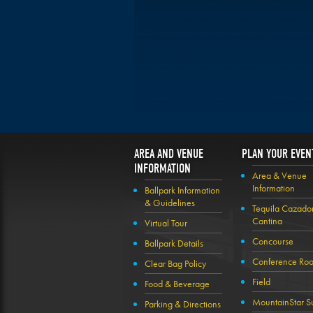
AREA AND VENUE
PLAN YOUR EVEN
INFORMATION
Area & Venue
Information
Ballpark Information
& Guidelines
Tequila Cazado
Cantina
Virtual Tour
Concourse
Ballpark Details
Conference Ro
Clear Bag Policy
Field
Food & Beverage
MountainStar Su
Parking & Directions