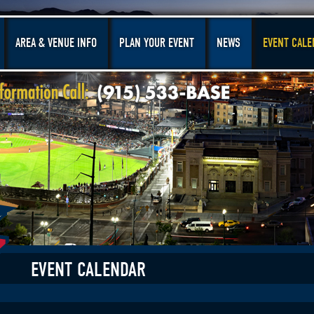
AREA & VENUE INFO
PLAN YOUR EVENT
NEWS
EVENT CALE
EVENT CALENDAR