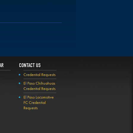
AR
CONTACT US
Credential Requests
El Paso Chihuahuas
Credential Requests
El Paso Locomotive
FC Credential
Requests