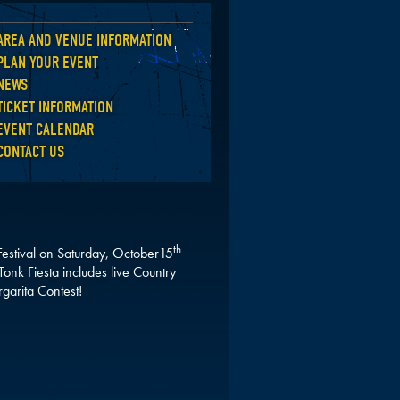
AREA AND VENUE INFORMATION
Back
PLAN YOUR EVENT
NEWS
TICKET INFORMATION
EVENT CALENDAR
CONTACT US
th
 Festival on Saturday, October15
onk Fiesta includes live Country
garita Contest!