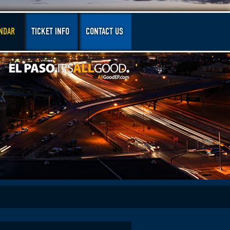
NDAR
TICKET INFO
CONTACT US