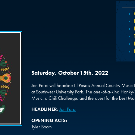
Saturday, October 15th, 2022
Jon Pardi will headline El Paso’s Annual Country Music
at Southwest University Park. The one-of-a-kind Honky-T
Music, a Chili Challenge, and the quest for the best Mar
HEADLINER
:
Jon Pardi
OPENING ACTS:
Tyler Booth