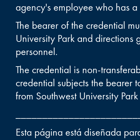
agency's employee who has a l
The bearer of the credential mu
University Park and directions 
personnel.
The credential is non-transfera
credential subjects the bearer t
from Southwest University Park 
_______________________
Esta página está diseñada para