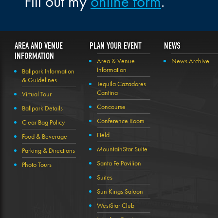
Fill out my
online form
.
AREA AND VENUE
PLAN YOUR EVENT
NEWS
INFORMATION
Area & Venue
News Archive
Information
Ballpark Information
& Guidelines
Tequila Cazadores
Cantina
Virtual Tour
Concourse
Ballpark Details
Conference Room
Clear Bag Policy
Field
Food & Beverage
MountainStar Suite
Parking & Directions
Santa Fe Pavilion
Photo Tours
Suites
Sun Kings Saloon
WestStar Club