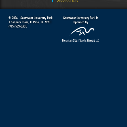
Wooftop Deck
© 2026 -
Southwest University Park
Southwest University Park Is
1 Ballpark Plaza
,
El Paso
,
TX
79901
Operated By
(915) 533-BASE