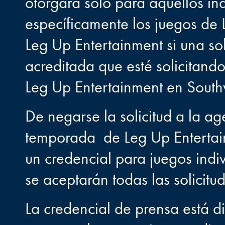
otorgará solo para aquellos in
específicamente los juegos de 
Leg Up Entertainment si una s
acreditada que esté solicitand
Leg Up Entertainment en Southw
De negarse la solicitud a la ag
temporada de Leg Up Entertain
un credencial para juegos indi
se aceptarán todas las solicitu
La credencial de prensa está d