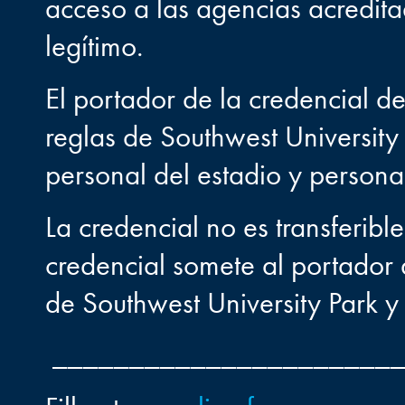
acceso a las agencias acredita
legítimo.
El portador de la credencial d
reglas de Southwest University 
personal del estadio y persona
La credencial no es transferibl
credencial somete al portador a
de Southwest University Park y 
______________________