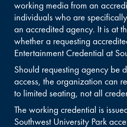
working media from an accred
individuals who are specificall
an accredited agency. It is at 
whether a requesting accredit
Entertainment Credential at Sou
Should requesting agency be d
access, the organization can 
to limited seating, not all cred
The working credential is issue
Southwest University Park acce