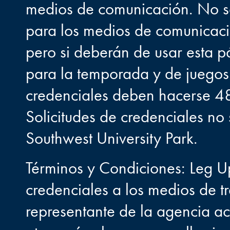
medios de comunicación. No se
para los medios de comunicació
pero si deberán de usar esta pá
para la temporada y de juegos i
credenciales deben hacerse 48 
Solicitudes de credenciales n
Southwest University Park.
Términos y Condiciones: Leg U
credenciales a los medios de t
representante de la agencia a