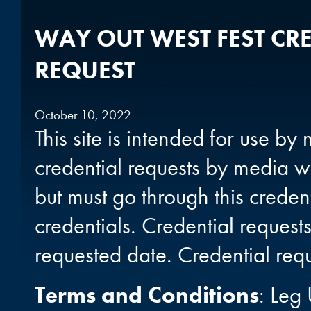
WAY OUT WEST FEST CR
REQUEST
October 10, 2022
This site is intended for use b
credential requests by media w
but must go through this creden
credentials. Credential reques
requested date. Credential req
Terms and Conditions
: Leg