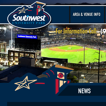
AREA & VENUE INFO
NEWS