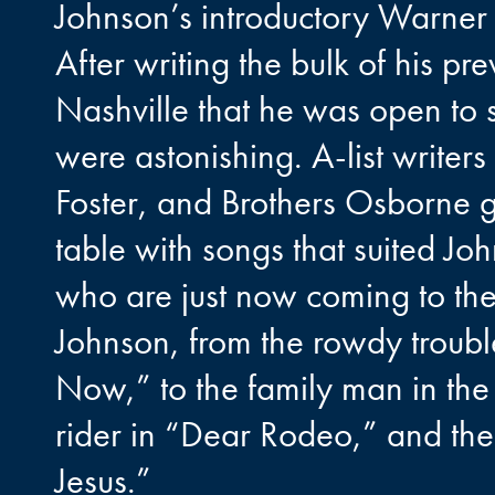
Johnson’s introductory Warner 
After writing the bulk of his pr
Nashville that he was open to s
were astonishing. A-list writer
Foster, and Brothers Osborne g
table with songs that suited Joh
who are just now coming to the 
Johnson, from the rowdy trou
Now,” to the family man in the t
rider in “Dear Rodeo,” and the
Jesus.”