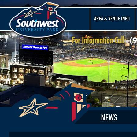
AREA & VENUE INFO
NEWS