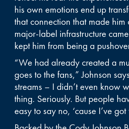
his own emotions end up transfer
that connection that made him a
major-label infrastructure came 
kept him from being a pushover
“We had already created a mult
goes to the fans,” Johnson says
streams – I didn’t even know w
thing. Seriously. But people ha
easy to say no, ‘cause I’ve got
Backed by the Cody Johnson Ba