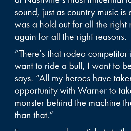
sound, just as country music is
was a hold out for all the righ
again for all the right reasons.
“There’s that rodeo competitor 
want to ride a bull, I want to 
says. “All my heroes have taken
opportunity with Warner to tak
monster behind the machine that
than that.”