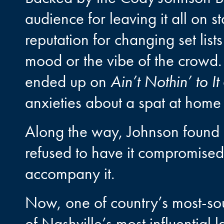
audience for leaving it all on 
reputation for changing set lists
mood or the vibe of the crowd
ended up on
Ain’t Nothin’ to It
anxieties about a spat at home 
Along the way, Johnson found hi
refused to have it compromised 
accompany it.
Now, one of country’s most-sou
of Nashville’s most influential l