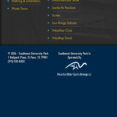
MountainStar Suite
Parking & Directions
Santa Fe Pavilion
Photo Tours
Suites
Sun Kings Saloon
WestStar Club
Wooftop Deck
© 2026 -
Southwest University Park
Southwest University Park Is
1 Ballpark Plaza
,
El Paso
,
TX
79901
Operated By
(915) 533-BASE