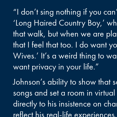
“I don’t sing nothing if you can’
‘Long Haired Country Boy,’ w
that walk, but when we are pla
that I feel that too. I do want 
Wives.’ It’s a weird thing to wa
want privacy in your life.”
Johnson’s ability to show that s
songs and set a room in virtual
directly to his insistence on ch
reflect his real-life experiences