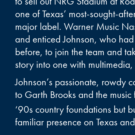
to sell out NRG Stadium at Ro
one of Texas’ most-sought-after
major label. Warner Music Na
and enticed Johnson, who had 
before, to join the team and ta
story into one with multimedia, 
Johnson’s passionate, rowdy 
to Garth Brooks and the music 
‘90s country foundations but bui
familiar presence on Texas and