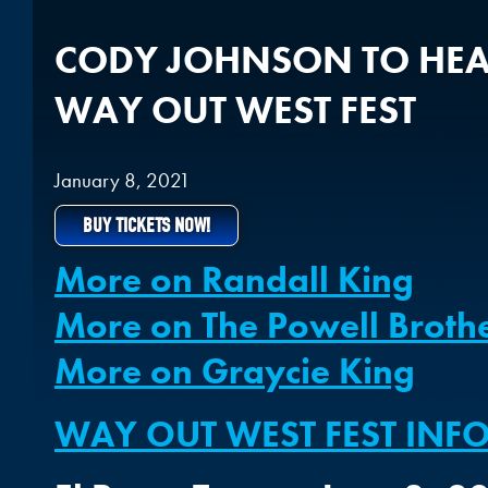
CODY JOHNSON TO HEA
WAY OUT WEST FEST
January 8, 2021
BUY TICKETS NOW!
More on Randall King
More on The Powell Broth
More on Graycie King
WAY OUT WEST FEST IN