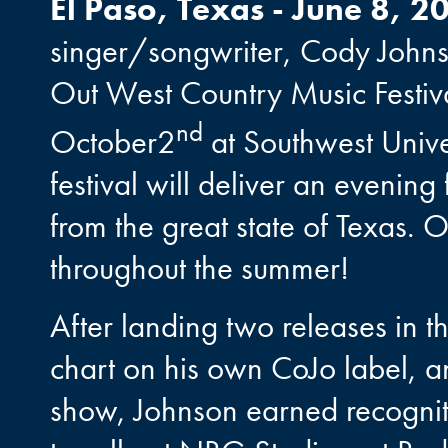
El Paso, Texas - June 8, 2
singer/songwriter, Cody Johns
Out West Country Music Festiv
nd
October2
at Southwest Univer
festival will deliver an evening
from the great state of Texas.
throughout the summer!
After landing two releases in 
chart on his own CoJo label, an
show, Johnson earned recognitio