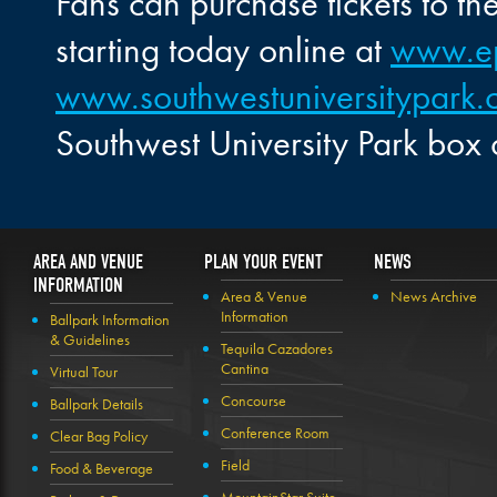
Fans can purchase tickets to t
starting today online at
www.e
www.southwestuniversitypark
Southwest University Park box 
AREA AND VENUE
PLAN YOUR EVENT
NEWS
INFORMATION
Area & Venue
News Archive
Information
Ballpark Information
& Guidelines
Tequila Cazadores
Cantina
Virtual Tour
Concourse
Ballpark Details
Conference Room
Clear Bag Policy
Field
Food & Beverage