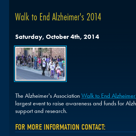
Walk to End Alzheimer's 2014
Saturday, October 4th, 2014
The Alzheimer's Association
Walk to End Alzheimer
largest event to raise awareness and funds for Alzh
support and research.
FOR MORE INFORMATION CONTACT: