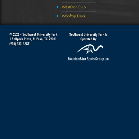
WestStar Club
Wooftop Deck
© 2026 -
Southwest University Park
Southwest University Park Is
1 Ballpark Plaza
,
El Paso
,
TX
79901
Operated By
(915) 533-BASE