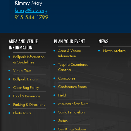
Kimmy May
kmay@alz.org
915-544-1799
AREA AND VENUE
PLAN YOUR EVENT
NEWS
INFORMATION
Area & Venue
News Archive
Information
Ballpark Information
& Guidelines
Tequila Cazadores
Cantina
Virtual Tour
Concourse
Ballpark Details
Conference Room
Clear Bag Policy
Field
Food & Beverage
MountainStar Suite
Parking & Directions
Santa Fe Pavilion
Photo Tours
Suites
Sun Kings Saloon