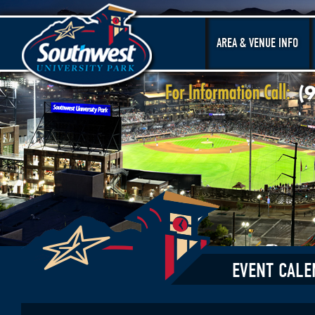
AREA & VENUE INFO
EVENT CALE