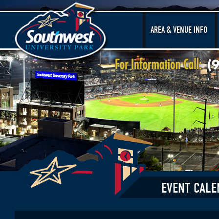
AREA & VENUE INFO
EVENT CALE