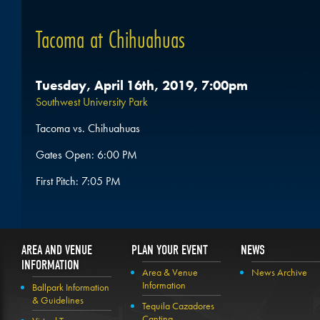
Tacoma at Chihuahuas
Tuesday, April 16th, 2019, 7:00pm
Southwest University Park
Tacoma vs. Chihuahuas
Gates Open: 6:00 PM
First Pitch: 7:05 PM
AREA AND VENUE
PLAN YOUR EVENT
NEWS
INFORMATION
Area & Venue
News Archive
Information
Ballpark Information
& Guidelines
Tequila Cazadores
Cantina