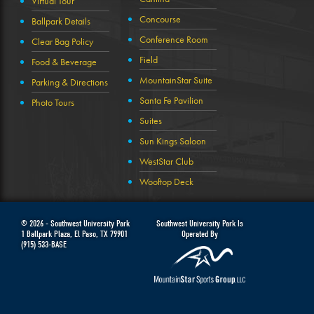
Virtual Tour
Concourse
Ballpark Details
Conference Room
Clear Bag Policy
Field
Food & Beverage
MountainStar Suite
Parking & Directions
Santa Fe Pavilion
Photo Tours
Suites
Sun Kings Saloon
WestStar Club
Wooftop Deck
© 2026 -
Southwest University Park
Southwest University Park Is
1 Ballpark Plaza
,
El Paso
,
TX
79901
Operated By
(915) 533-BASE