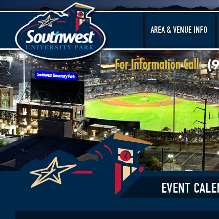
AREA & VENUE INFO
EVENT CALE