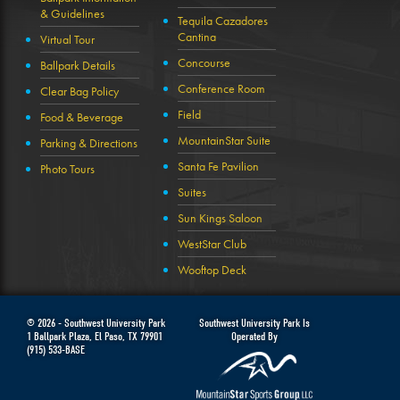
& Guidelines
Tequila Cazadores
Cantina
Virtual Tour
Concourse
Ballpark Details
Conference Room
Clear Bag Policy
Field
Food & Beverage
MountainStar Suite
Parking & Directions
Santa Fe Pavilion
Photo Tours
Suites
Sun Kings Saloon
WestStar Club
Wooftop Deck
© 2026 -
Southwest University Park
Southwest University Park Is
1 Ballpark Plaza
,
El Paso
,
TX
79901
Operated By
(915) 533-BASE