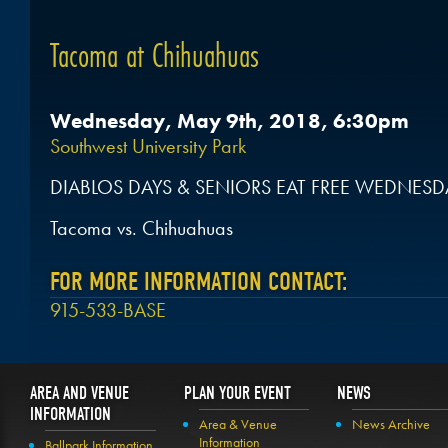
Tacoma at Chihuahuas
Wednesday, May 9th, 2018, 6:30pm
Southwest University Park
DIABLOS DAYS & SENIORS EAT FREE WEDNESD
Tacoma vs. Chihuahuas
FOR MORE INFORMATION CONTACT:
915-533-BASE
AREA AND VENUE
PLAN YOUR EVENT
NEWS
INFORMATION
Area & Venue
News Archive
Information
Ballpark Information