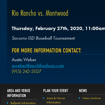
Rio Rancho vs. Montwood
Thursday, February 27th, 2020, 11:00a
Socorro ISD Baseball Tournament
FOR MORE INFORMATION CONTACT:
Austin Weber
aweber@epchihuahuas.com
(915) 242-2027
AREA AND VENUE
PLAN YOUR EVENT
NEWS
INFORMATION
Area & Venue
News Archive
Information
Ballpark Information