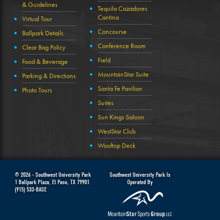
& Guidelines
Tequila Cazadores
Cantina
Virtual Tour
Concourse
Ballpark Details
Conference Room
Clear Bag Policy
Field
Food & Beverage
MountainStar Suite
Parking & Directions
Santa Fe Pavilion
Photo Tours
Suites
Sun Kings Saloon
WestStar Club
Wooftop Deck
© 2026 -
Southwest University Park
Southwest University Park Is
1 Ballpark Plaza
,
El Paso
,
TX
79901
Operated By
(915) 533-BASE