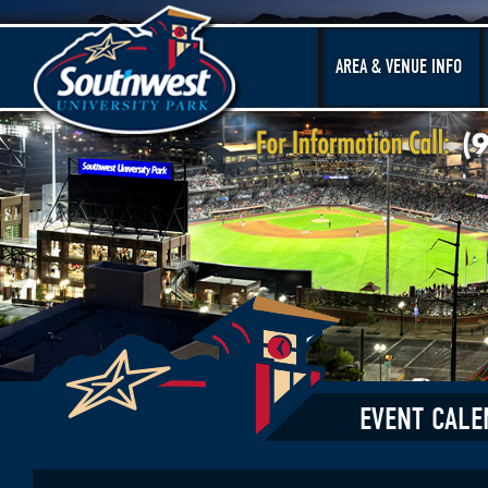
AREA & VENUE INFO
EVENT CALE