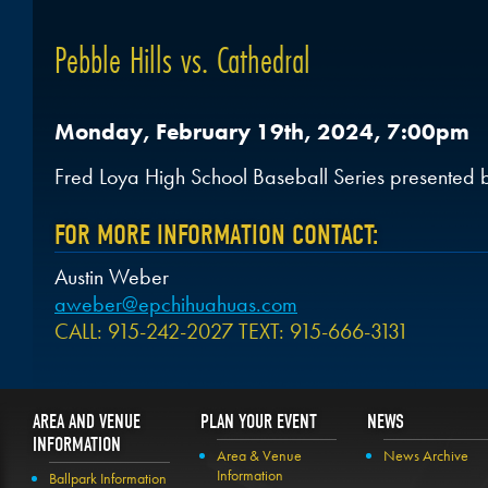
Pebble Hills vs. Cathedral
Monday, February 19th, 2024, 7:00pm
Fred Loya High School Baseball Series presented 
FOR MORE INFORMATION CONTACT:
Austin Weber
aweber@epchihuahuas.com
CALL: 915-242-2027 TEXT: 915-666-3131
AREA AND VENUE
PLAN YOUR EVENT
NEWS
INFORMATION
Area & Venue
News Archive
Information
Ballpark Information