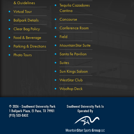
& Guidelines
Tequila Cazadores
Cantina
Virtual Tour
Concourse
Ballpark Details
Conference Room
Clear Bag Policy
Field
Food & Beverage
MountainStar Suite
Parking & Directions
Santa Fe Pavilion
Photo Tours
Suites
Sun Kings Saloon
WestStar Club
Wooftop Deck
© 2026 -
Southwest University Park
Southwest University Park Is
1 Ballpark Plaza
,
El Paso
,
TX
79901
Operated By
(915) 533-BASE