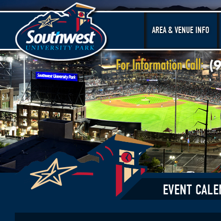
AREA & VENUE INFO
EVENT CALE