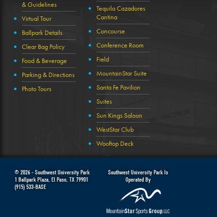
& Guidelines
Tequila Cazadores
Cantina
Virtual Tour
Concourse
Ballpark Details
Conference Room
Clear Bag Policy
Field
Food & Beverage
MountainStar Suite
Parking & Directions
Santa Fe Pavilion
Photo Tours
Suites
Sun Kings Saloon
WestStar Club
Wooftop Deck
© 2026 -
Southwest University Park
Southwest University Park Is
1 Ballpark Plaza
,
El Paso
,
TX
79901
Operated By
(915) 533-BASE