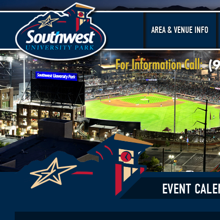
AREA & VENUE INFO
EVENT CALE