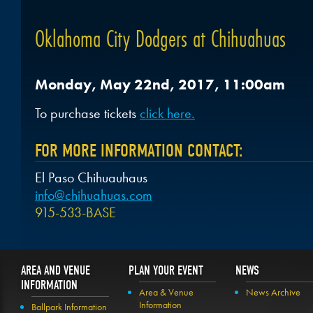
Oklahoma City Dodgers at Chihuahuas
Monday, May 22nd, 2017, 11:00am
To purchase tickets
click here.
FOR MORE INFORMATION CONTACT:
El Paso Chihuauhaus
info@chihuahuas.com
915-533-BASE
AREA AND VENUE
PLAN YOUR EVENT
NEWS
INFORMATION
Area & Venue
News Archive
Information
Ballpark Information