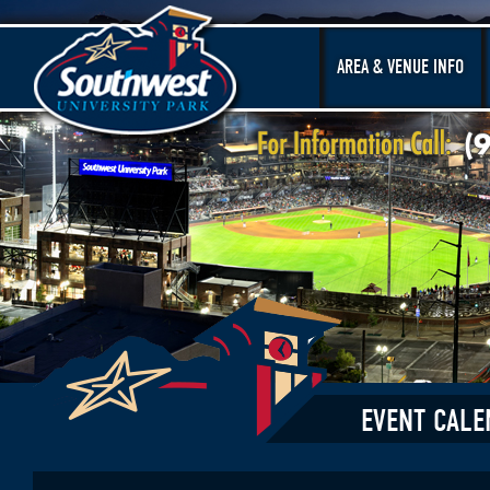
AREA & VENUE INFO
EVENT CALE