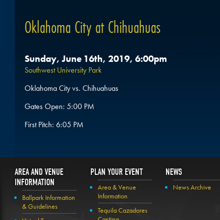
Oklahoma City at Chihuahuas
Sunday, June 16th, 2019, 6:00pm
Southwest University Park
Oklahoma City vs. Chihuahuas
Gates Open: 5:00 PM
First Pitch: 6:05 PM
AREA AND VENUE
PLAN YOUR EVENT
NEWS
INFORMATION
Area & Venue
News Archive
Information
Ballpark Information
& Guidelines
Tequila Cazadores
Cantina