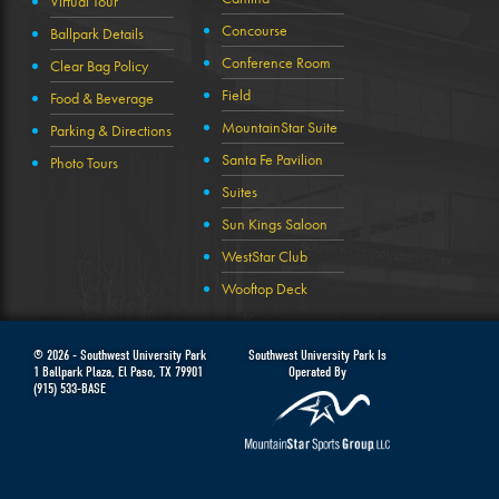
Virtual Tour
Concourse
Ballpark Details
Conference Room
Clear Bag Policy
Field
Food & Beverage
MountainStar Suite
Parking & Directions
Santa Fe Pavilion
Photo Tours
Suites
Sun Kings Saloon
WestStar Club
Wooftop Deck
© 2026 -
Southwest University Park
Southwest University Park Is
1 Ballpark Plaza
,
El Paso
,
TX
79901
Operated By
(915) 533-BASE