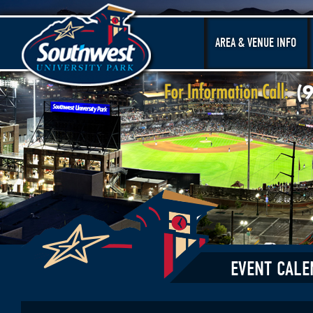
AREA & VENUE INFO
EVENT CALE