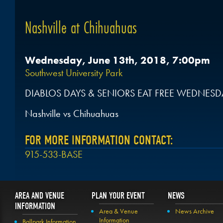
Nashville at Chihuahuas
Wednesday, June 13th, 2018, 7:00pm
Southwest University Park
DIABLOS DAYS & SENIORS EAT FREE WEDNESD
Nashville vs Chihuahuas
FOR MORE INFORMATION CONTACT:
915-533-BASE
AREA AND VENUE
PLAN YOUR EVENT
NEWS
INFORMATION
Area & Venue
News Archive
Information
Ballpark Information