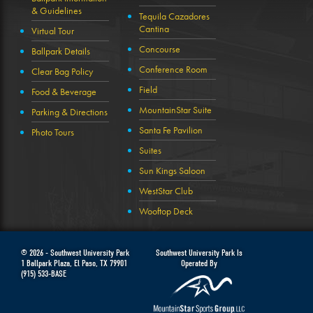
& Guidelines
Tequila Cazadores
Cantina
Virtual Tour
Concourse
Ballpark Details
Conference Room
Clear Bag Policy
Field
Food & Beverage
MountainStar Suite
Parking & Directions
Santa Fe Pavilion
Photo Tours
Suites
Sun Kings Saloon
WestStar Club
Wooftop Deck
© 2026 -
Southwest University Park
Southwest University Park Is
1 Ballpark Plaza
,
El Paso
,
TX
79901
Operated By
(915) 533-BASE