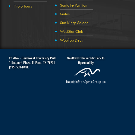
Santa Fe Pavilion
Photo Tours
Suites
Sun Kings Saloon
WestStar Club
Wooftop Deck
© 2026 -
Southwest University Park
Southwest University Park Is
1 Ballpark Plaza
,
El Paso
,
TX
79901
Operated By
(915) 533-BASE