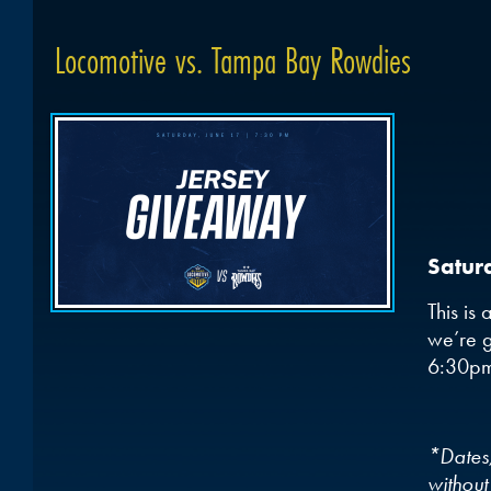
Locomotive vs. Tampa Bay Rowdies
Satur
This is
we’re g
6:30p
*Dates,
without