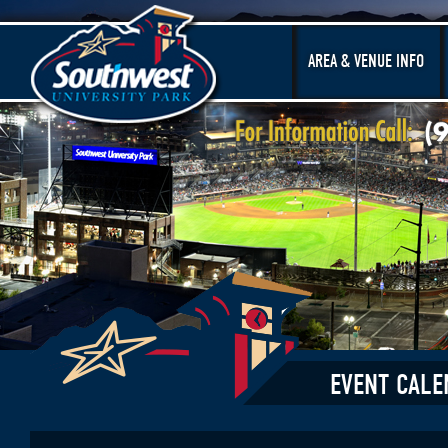
AREA & VENUE INFO
EVENT CALE