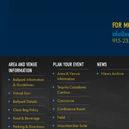
FOR M
info@e
915-23
AREA AND VENUE
PLAN YOUR EVENT
NEWS
INFORMATION
Area & Venue
News Archive
Information
Ballpark Information
& Guidelines
Tequila Cazadores
Cantina
Virtual Tour
Concourse
Ballpark Details
Conference Room
Clear Bag Policy
Field
Food & Beverage
MountainStar Suite
Parking & Directions