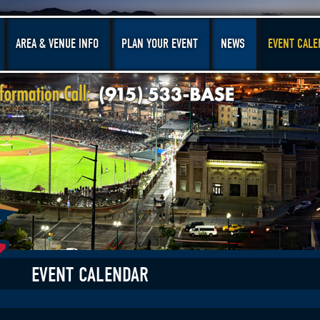
AREA & VENUE INFO
PLAN YOUR EVENT
NEWS
EVENT CALE
EVENT CALENDAR