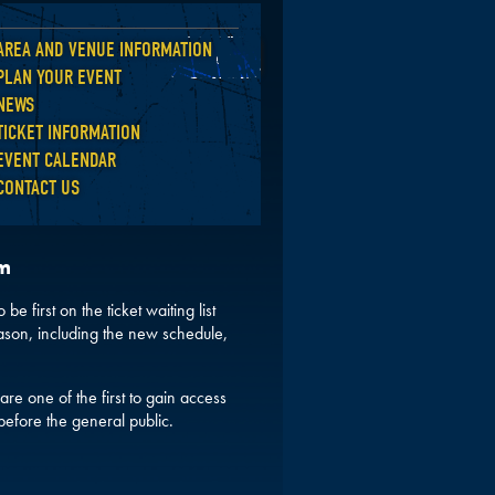
AREA AND VENUE INFORMATION
Back
PLAN YOUR EVENT
NEWS
TICKET INFORMATION
EVENT CALENDAR
CONTACT US
pm
be first on the ticket waiting list
ason, including the new schedule,
are one of the first to gain access
before the general public.