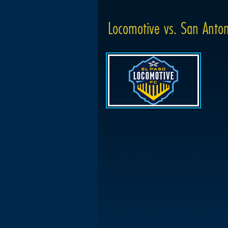
Locomotive vs. San Anton