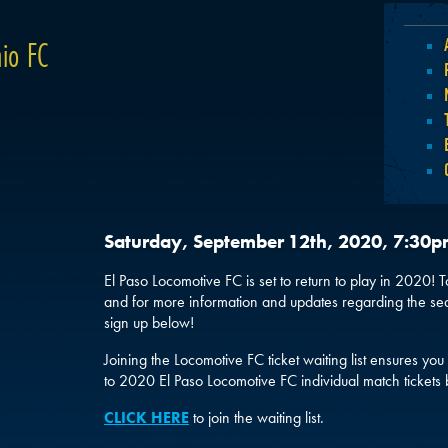
io FC
Saturday, September 12th, 2020, 7:30
El Paso Locomotive FC is set to return to play in 2020! To 
and for more information and updates regarding the se
sign up below!
Joining the Locomotive FC ticket waiting list ensures you 
to 2020 El Paso Locomotive FC individual match tickets 
CLICK HERE
to join the waiting list.