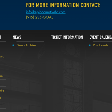
FOR MORE INFORMATION CONTACT:
info@eplocomotivefc.com
(915) 235-GOAL
T
NEWS
TICKET INFORMATION
EVENT CALEND
News Archive
Past Events
res
om
ite
n