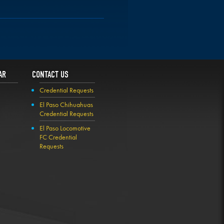
AR
CONTACT US
Credential Requests
El Paso Chihuahuas
Credential Requests
El Paso Locomotive
FC Credential
Requests