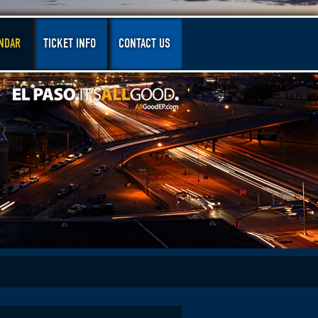
NDAR
TICKET INFO
CONTACT US