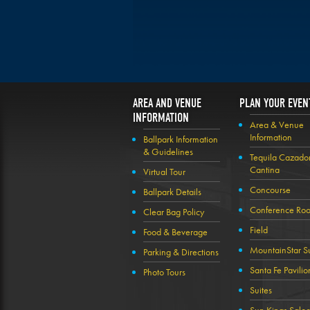
AREA AND VENUE
PLAN YOUR EVEN
INFORMATION
Area & Venue
Information
Ballpark Information
& Guidelines
Tequila Cazado
Cantina
Virtual Tour
Concourse
Ballpark Details
Conference Ro
Clear Bag Policy
Field
Food & Beverage
MountainStar Su
Parking & Directions
Santa Fe Pavilio
Photo Tours
Suites