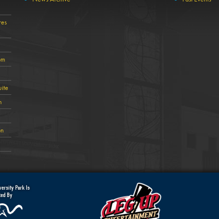
res
om
ite
n
on
ersity Park Is
ted By