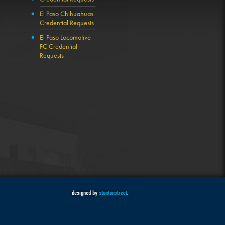
El Paso Chihuahuas
Credential Requests
El Paso Locomotive
FC Credential
Requests
designed by
stantonstreet
.