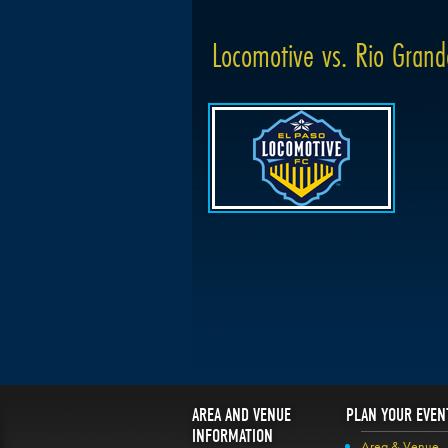
Locomotive vs. Rio Grand
AREA AND VENUE
PLAN YOUR EVEN
INFORMATION
Area & Venue