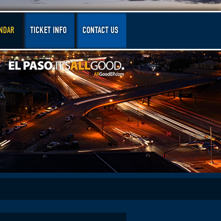
NDAR
TICKET INFO
CONTACT US