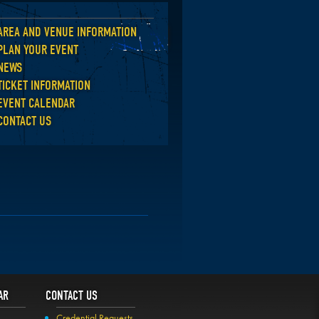
AREA AND VENUE INFORMATION
Back
PLAN YOUR EVENT
NEWS
TICKET INFORMATION
EVENT CALENDAR
CONTACT US
AR
CONTACT US
Credential Requests