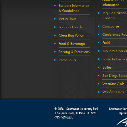
Information
Ballpark Information
& Guidelines
Tequila Cazado
Cantina
Virtual Tour
Concourse
Ballpark Details
Conference Ro
Clear Bag Policy
Field
Food & Beverage
MountainStar Su
Parking & Directions
Santa Fe Pavilio
Photo Tours
Suites
Sun Kings Salo
WestStar Club
Wooftop Deck
© 2026 -
Southwest University Park
Southwest Univ
1 Ballpark Plaza
,
El Paso
,
TX
79901
Opera
(915) 533-BASE