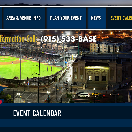
AREA & VENUE INFO
PLAN YOUR EVENT
NEWS
EVENT CALE
EVENT CALENDAR