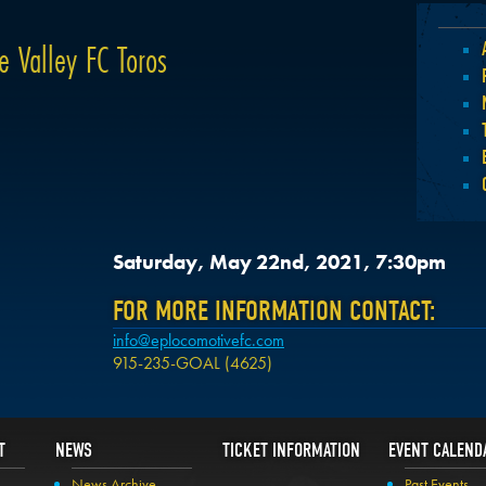
e Valley FC Toros
Saturday, May 22nd, 2021, 7:30pm
FOR MORE INFORMATION CONTACT:
info@eplocomotivefc.com
915-235-GOAL (4625)
T
NEWS
TICKET INFORMATION
EVENT CALEND
News Archive
Past Events