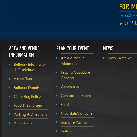
FOR M
info@e
915-23
AREA AND VENUE
PLAN YOUR EVENT
NEWS
INFORMATION
Area & Venue
News Archive
Information
Ballpark Information
& Guidelines
Tequila Cazadores
Cantina
Virtual Tour
Concourse
Ballpark Details
Conference Room
Clear Bag Policy
Field
Food & Beverage
MountainStar Suite
Parking & Directions
Santa Fe Pavilion
Photo Tours
Suites