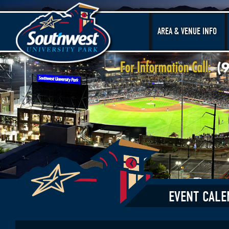
AREA & VENUE INFO
EVENT CALE