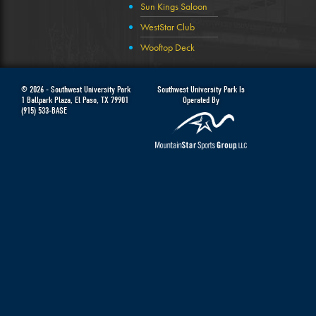
Sun Kings Saloon
WestStar Club
Wooftop Deck
© 2026 -
Southwest University Park
Southwest University Park Is
1 Ballpark Plaza
,
El Paso
,
TX
79901
Operated By
(915) 533-BASE