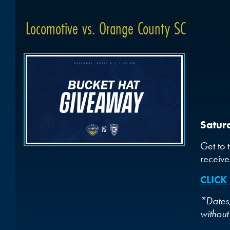
Locomotive vs. Orange County SC
Satur
Get to 
receive
CLICK
*Dates,
without