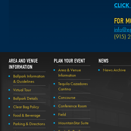
CLICK
FOR M
info@e
(915) 
AREA AND VENUE
PLAN YOUR EVENT
NEWS
INFORMATION
Area & Venue
News Archive
Information
Ballpark Information
& Guidelines
Tequila Cazadores
Cantina
Virtual Tour
Concourse
Ballpark Details
Conference Room
Clear Bag Policy
Field
Food & Beverage
MountainStar Suite
Parking & Directions