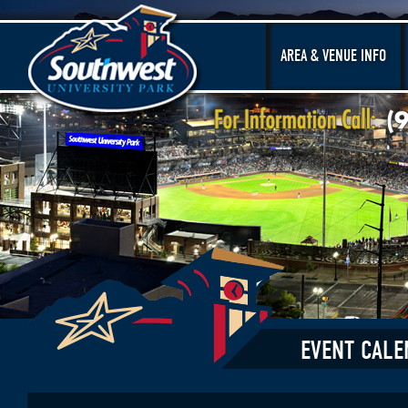
AREA & VENUE INFO
EVENT CALE