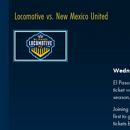
Locomotive vs. New Mexico United
Wedne
El Paso
ticket 
season,
Joining
first t
tickets