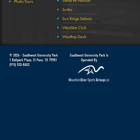
Santa Fe Pavilion
Photo Tours
Suites
Sun Kings Saloon
WestStar Club
Wooftop Deck
© 2026 -
Southwest University Park
Southwest University Park Is
1 Ballpark Plaza
,
El Paso
,
TX
79901
Operated By
(915) 533-BASE