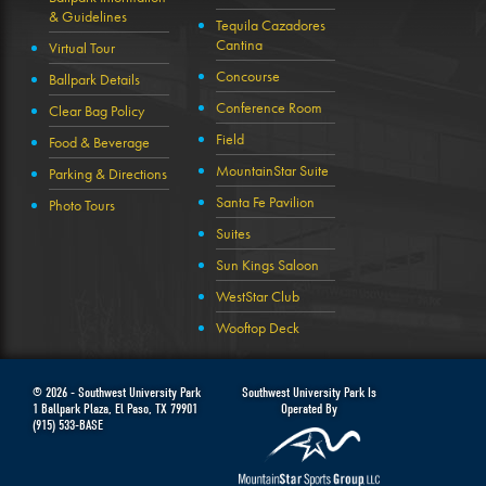
& Guidelines
Tequila Cazadores
Cantina
Virtual Tour
Concourse
Ballpark Details
Conference Room
Clear Bag Policy
Field
Food & Beverage
MountainStar Suite
Parking & Directions
Santa Fe Pavilion
Photo Tours
Suites
Sun Kings Saloon
WestStar Club
Wooftop Deck
© 2026 -
Southwest University Park
Southwest University Park Is
1 Ballpark Plaza
,
El Paso
,
TX
79901
Operated By
(915) 533-BASE