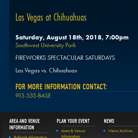
Las Vegas at Chihuahuas
Saturday, August 18th, 2018, 7:00pm
Southwest University Park
FIREWORKS SPECTACULAR SATURDAYS
Las Vegas vs. Chihuahuas
FOR MORE INFORMATION CONTACT:
915-533-BASE
AREA AND VENUE
PLAN YOUR EVENT
NEWS
INFORMATION
Area & Venue
News Archive
Information
Ballpark Information