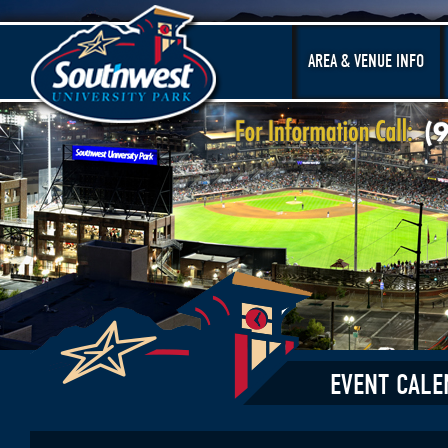
AREA & VENUE INFO
EVENT CALE