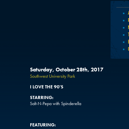
Saturday, October 28th, 2017
Southwest University Park
I LOVE THE 90'S
STARRING:
Salt-N-Pepa with Spinderella
FEATURING: