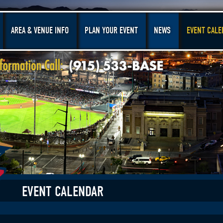
AREA & VENUE INFO
PLAN YOUR EVENT
NEWS
EVENT CALE
EVENT CALENDAR