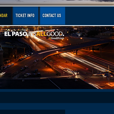
NDAR
TICKET INFO
CONTACT US