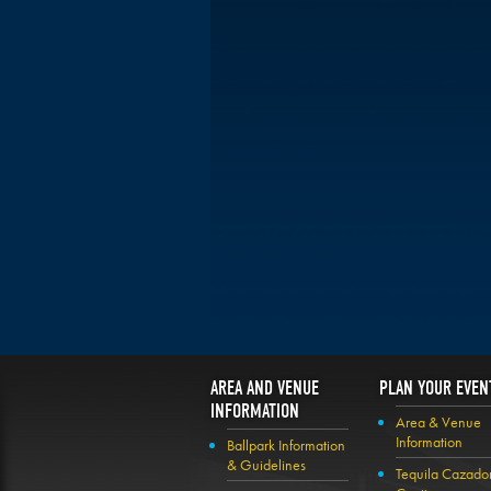
AREA AND VENUE
PLAN YOUR EVEN
INFORMATION
Area & Venue
Information
Ballpark Information
& Guidelines
Tequila Cazado