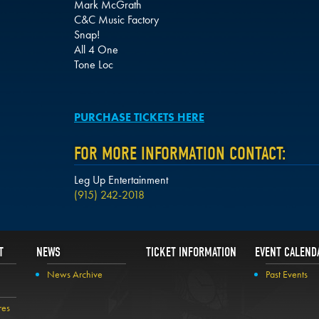
Mark McGrath
C&C Music Factory
Snap!
All 4 One
Tone Loc
PURCHASE TICKETS HERE
FOR MORE INFORMATION CONTACT:
Leg Up Entertainment
(915) 242-2018
T
NEWS
TICKET INFORMATION
EVENT CALEND
News Archive
Past Events
res