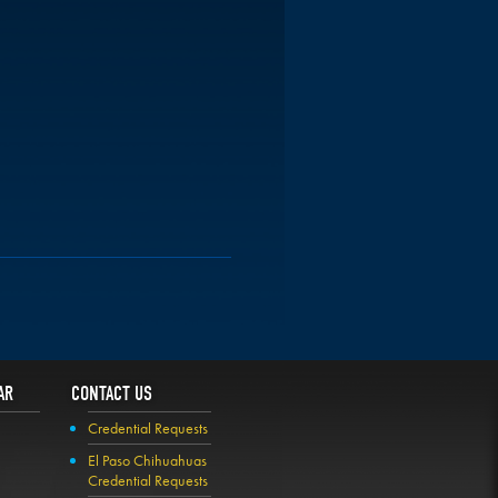
AR
CONTACT US
Credential Requests
El Paso Chihuahuas
Credential Requests