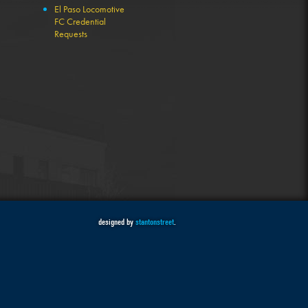
El Paso Locomotive
FC Credential
Requests
designed by
stantonstreet
.