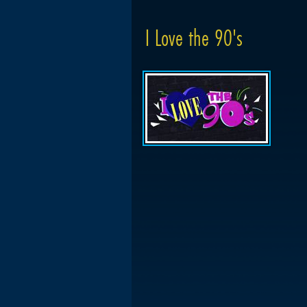
I Love the 90's