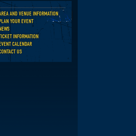
AREA AND VENUE INFORMATION
Back
PLAN YOUR EVENT
NEWS
TICKET INFORMATION
EVENT CALENDAR
CONTACT US