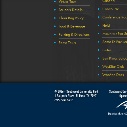
Cantina
Virtual Tour
Concourse
Ballpark Details
Conference Ro
Clear Bag Policy
Field
Food & Beverage
MountainStar Su
Parking & Directions
Santa Fe Pavilio
Photo Tours
Suites
Sun Kings Salo
WestStar Club
Wooftop Deck
© 2026 -
Southwest University Park
Southwest Univ
1 Ballpark Plaza
,
El Paso
,
TX
79901
Opera
(915) 533-BASE