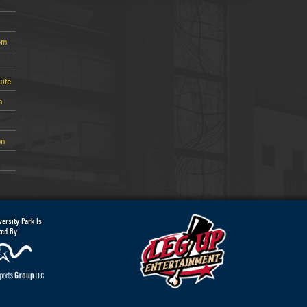
om
ite
n
on
ersity Park Is
ted By