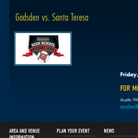
Gadsden vs. Santa Teresa
Friday
FOR M
Austin W
aweber@
AREA AND VENUE
PLAN YOUR EVENT
NEWS
INFORMATION