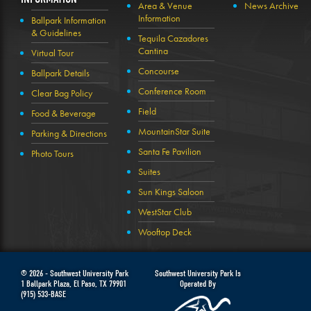
Area & Venue
News Archive
Information
Ballpark Information
& Guidelines
Tequila Cazadores
Cantina
Virtual Tour
Concourse
Ballpark Details
Conference Room
Clear Bag Policy
Field
Food & Beverage
MountainStar Suite
Parking & Directions
Santa Fe Pavilion
Photo Tours
Suites
Sun Kings Saloon
WestStar Club
Wooftop Deck
© 2026 -
Southwest University Park
Southwest University Park Is
1 Ballpark Plaza
,
El Paso
,
TX
79901
Operated By
(915) 533-BASE