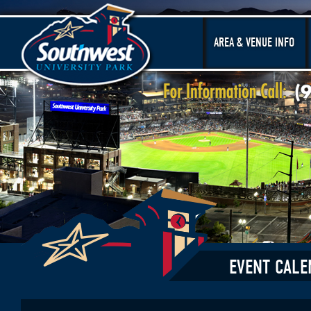
AREA & VENUE INFO
EVENT CALE