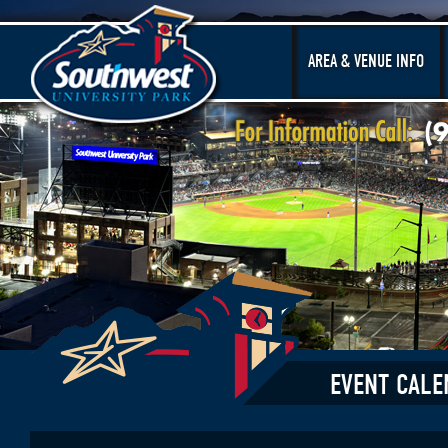
AREA & VENUE INFO
EVENT CALE