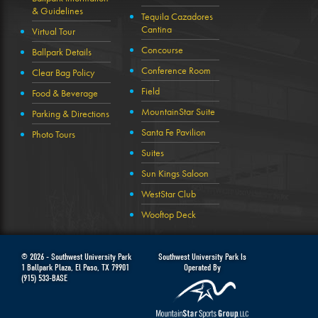
& Guidelines
Tequila Cazadores
Cantina
Virtual Tour
Concourse
Ballpark Details
Conference Room
Clear Bag Policy
Field
Food & Beverage
MountainStar Suite
Parking & Directions
Santa Fe Pavilion
Photo Tours
Suites
Sun Kings Saloon
WestStar Club
Wooftop Deck
© 2026 -
Southwest University Park
Southwest University Park Is
1 Ballpark Plaza
,
El Paso
,
TX
79901
Operated By
(915) 533-BASE