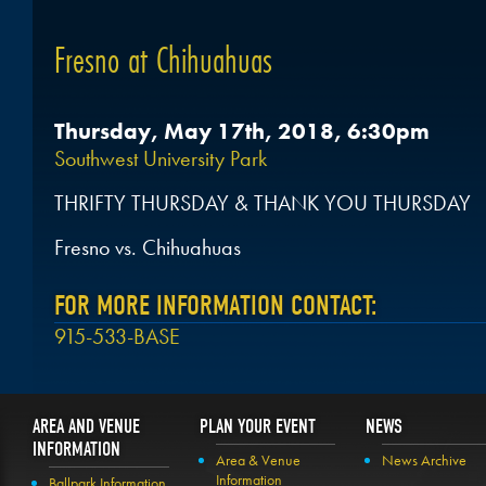
Fresno at Chihuahuas
Thursday, May 17th, 2018, 6:30pm
Southwest University Park
THRIFTY THURSDAY & THANK YOU THURSDAY
Fresno vs. Chihuahuas
FOR MORE INFORMATION CONTACT:
915-533-BASE
AREA AND VENUE
PLAN YOUR EVENT
NEWS
INFORMATION
Area & Venue
News Archive
Information
Ballpark Information