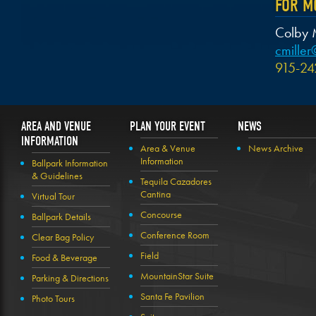
FOR M
Colby M
cmille
915-24
AREA AND VENUE
PLAN YOUR EVENT
NEWS
INFORMATION
Area & Venue
News Archive
Information
Ballpark Information
& Guidelines
Tequila Cazadores
Cantina
Virtual Tour
Concourse
Ballpark Details
Conference Room
Clear Bag Policy
Field
Food & Beverage
MountainStar Suite
Parking & Directions
Santa Fe Pavilion
Photo Tours