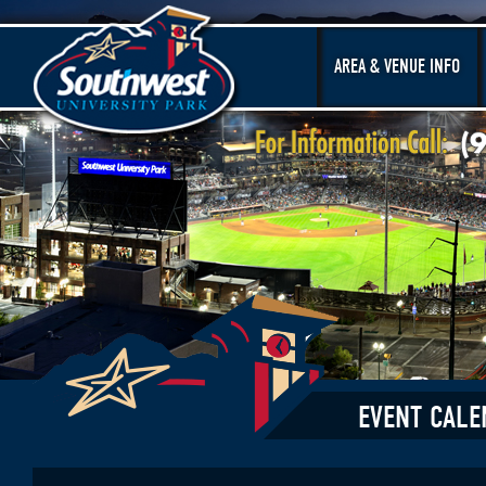
AREA & VENUE INFO
EVENT CALE