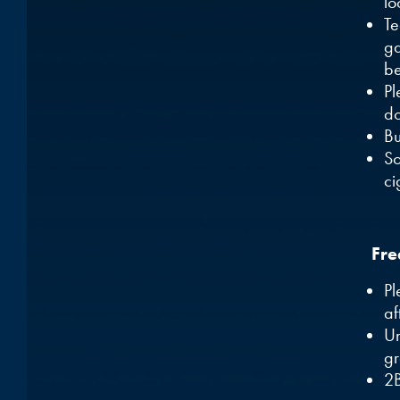
lo
T
ga
be
Pl
do
Bu
So
ci
Fre
Pl
af
Um
gr
2B