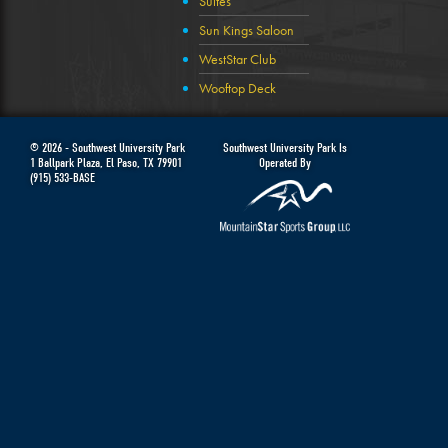
Suites
Sun Kings Saloon
WestStar Club
Wooftop Deck
© 2026 -
Southwest University Park
Southwest University Park Is
1 Ballpark Plaza
,
El Paso
,
TX
79901
Operated By
(915) 533-BASE