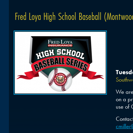
Fred Loya High School Baseball (Montwood
Tuesd
Southwe
We are 
on a pr
use of 
Contact
cmille