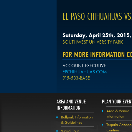
EL PASO CHIHUAHUAS VS.
Saturday, April 25th, 2015
SOUTHWEST UNIVERSITY PARK
FOR MORE INFORMATION C
ACCOUNT EXECUTIVE
EPCHIHUAHUAS.COM
915-533-BASE
AREA AND VENUE
PLAN YOUR EVEN
INFORMATION
Area & Venue
Information
Ballpark Information
& Guidelines
Tequila Cazado
Cantina
Virtual Tour