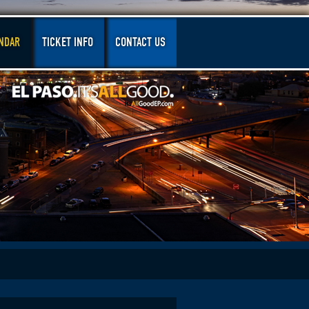
NDAR
TICKET INFO
CONTACT US