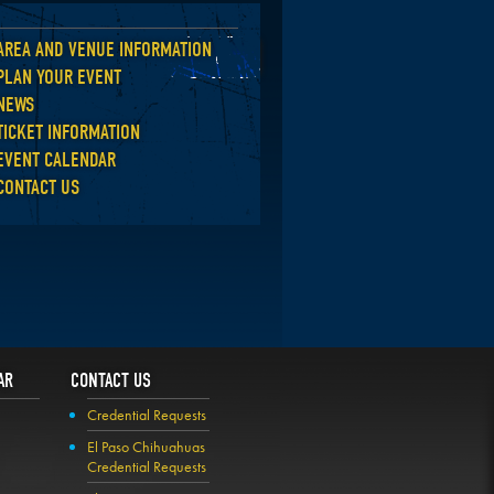
AREA AND VENUE INFORMATION
Back
PLAN YOUR EVENT
NEWS
TICKET INFORMATION
EVENT CALENDAR
CONTACT US
AR
CONTACT US
Credential Requests
El Paso Chihuahuas
Credential Requests