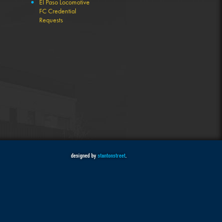
El Paso Locomotive
FC Credential
Requests
designed by
stantonstreet
.