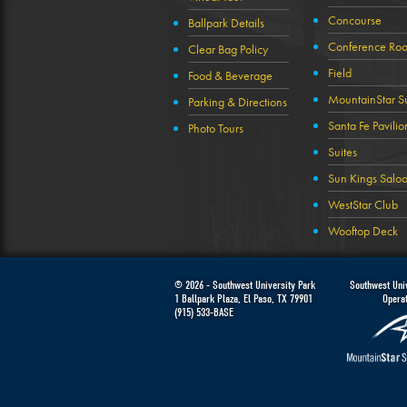
Concourse
Ballpark Details
Conference Ro
Clear Bag Policy
Field
Food & Beverage
MountainStar Su
Parking & Directions
Santa Fe Pavilio
Photo Tours
Suites
Sun Kings Salo
WestStar Club
Wooftop Deck
© 2026 -
Southwest University Park
Southwest Univ
1 Ballpark Plaza
,
El Paso
,
TX
79901
Opera
(915) 533-BASE