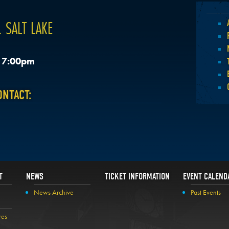
 SALT LAKE
, 7:00pm
ONTACT:
T
NEWS
TICKET INFORMATION
EVENT CALEND
News Archive
Past Events
res