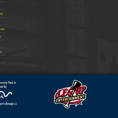
om
ite
n
on
ersity Park Is
ted By