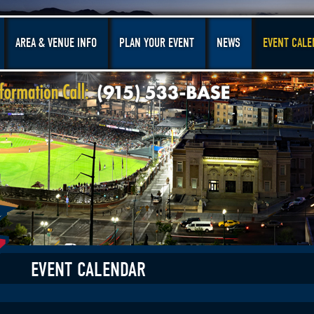
AREA & VENUE INFO
PLAN YOUR EVENT
NEWS
EVENT CALE
EVENT CALENDAR