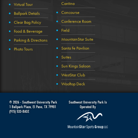
Cantina
Virtual Tour
Concourse
Ballpark Details
Conference Room
Clear Bag Policy
Field
Food & Beverage
MountainStar Suite
Parking & Directions
Santa Fe Pavilion
Photo Tours
Suites
Sun Kings Saloon
WestStar Club
Wooftop Deck
© 2026 -
Southwest University Park
Southwest University Park Is
1 Ballpark Plaza
,
El Paso
,
TX
79901
Operated By
(915) 533-BASE