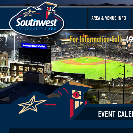
AREA & VENUE INFO
EVENT CALE