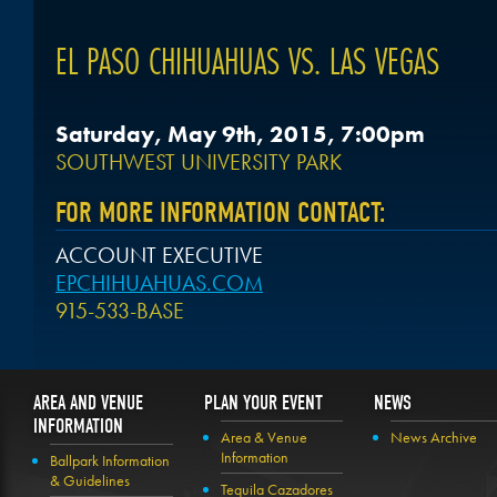
EL PASO CHIHUAHUAS VS. LAS VEGAS
Saturday, May 9th, 2015, 7:00pm
SOUTHWEST UNIVERSITY PARK
FOR MORE INFORMATION CONTACT:
ACCOUNT EXECUTIVE
EPCHIHUAHUAS.COM
915-533-BASE
AREA AND VENUE
PLAN YOUR EVENT
NEWS
INFORMATION
Area & Venue
News Archive
Information
Ballpark Information
& Guidelines
Tequila Cazadores