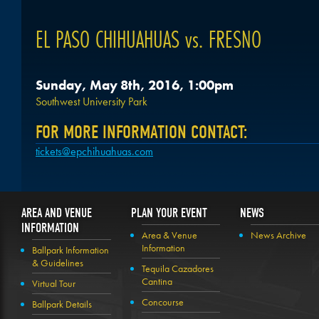
EL PASO CHIHUAHUAS vs. FRESNO
Sunday, May 8th, 2016, 1:00pm
Southwest University Park
FOR MORE INFORMATION CONTACT:
tickets@epchihuahuas.com
AREA AND VENUE
PLAN YOUR EVENT
NEWS
INFORMATION
Area & Venue
News Archive
Information
Ballpark Information
& Guidelines
Tequila Cazadores
Cantina
Virtual Tour
Concourse
Ballpark Details