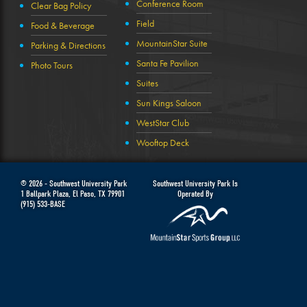
Conference Room
Clear Bag Policy
Field
Food & Beverage
MountainStar Suite
Parking & Directions
Santa Fe Pavilion
Photo Tours
Suites
Sun Kings Saloon
WestStar Club
Wooftop Deck
© 2026 -
Southwest University Park
Southwest University Park Is
1 Ballpark Plaza
,
El Paso
,
TX
79901
Operated By
(915) 533-BASE