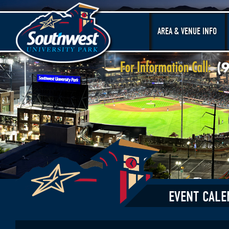
AREA & VENUE INFO
EVENT CALE