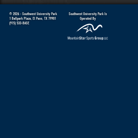
© 2026 -
Southwest University Park
Southwest University Park Is
1 Ballpark Plaza
,
El Paso
,
TX
79901
Operated By
(915) 533-BASE