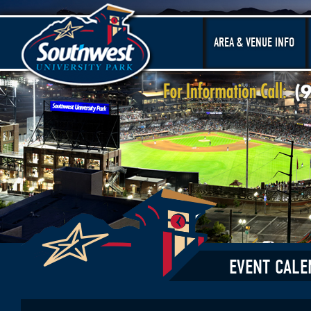
AREA & VENUE INFO
EVENT CALE