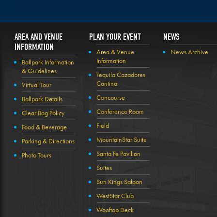
AREA AND VENUE
PLAN YOUR EVENT
NEWS
INFORMATION
Area & Venue
News Archive
Information
Ballpark Information
& Guidelines
Tequila Cazadores
Cantina
Virtual Tour
Concourse
Ballpark Details
Conference Room
Clear Bag Policy
Field
Food & Beverage
MountainStar Suite
Parking & Directions
Santa Fe Pavilion
Photo Tours
Suites
Sun Kings Saloon
WestStar Club
Wooftop Deck