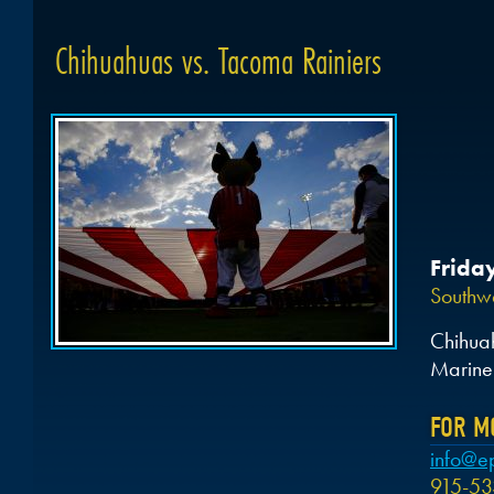
Chihuahuas vs. Tacoma Rainiers
Frida
Southwe
Chihuah
Marine
FOR M
info@e
915-53