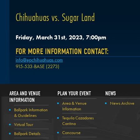
Chihuahuas vs. Sugar Land
Friday, March 31st, 2023, 7:00pm
FOR MORE INFORMATION CONTACT:
info@epchihuahuas.com
915-533-BASE (2273)
AREA AND VENUE
PLAN YOUR EVENT
NEWS
INFORMATION
Area & Venue
News Archive
Information
Ballpark Information
& Guidelines
Tequila Cazadores
Cantina
Virtual Tour
Concourse
Ballpark Details