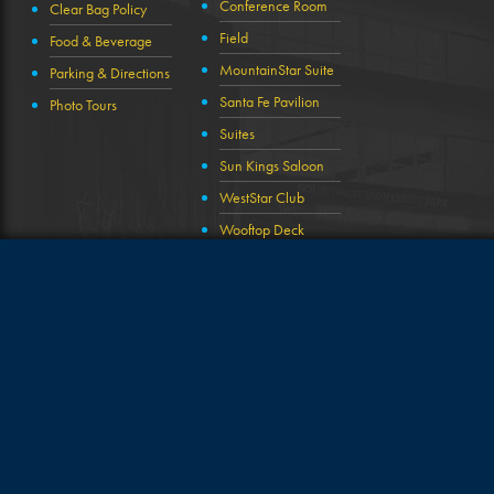
Conference Room
Clear Bag Policy
Field
Food & Beverage
MountainStar Suite
Parking & Directions
Santa Fe Pavilion
Photo Tours
Suites
Sun Kings Saloon
WestStar Club
Wooftop Deck