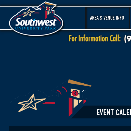
AREA & VENUE INFO
EVENT CALE