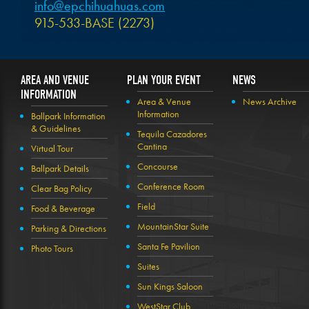
info@epchihuahuas.com
915-533-BASE (2273)
AREA AND VENUE
PLAN YOUR EVENT
NEWS
INFORMATION
Area & Venue
News Archive
Information
Ballpark Information
& Guidelines
Tequila Cazadores
Cantina
Virtual Tour
Concourse
Ballpark Details
Conference Room
Clear Bag Policy
Field
Food & Beverage
MountainStar Suite
Parking & Directions
Santa Fe Pavilion
Photo Tours
Suites
Sun Kings Saloon
WestStar Club