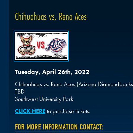
Chihuahuas vs. Reno Aces
Tuesday, April 26th, 2022
Chihuahuas vs. Reno Aces (Arizona Diamondbacks a
TBD
Southwest University Park
CLICK HERE
to purchase tickets.
FOR MORE INFORMATION CONTACT: