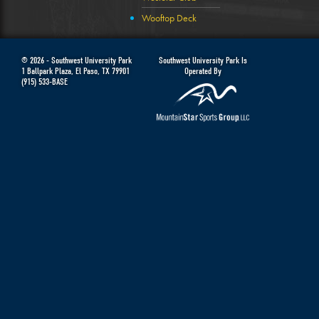
Wooftop Deck
© 2026 -
Southwest University Park
Southwest University Park Is
1 Ballpark Plaza
,
El Paso
,
TX
79901
Operated By
(915) 533-BASE