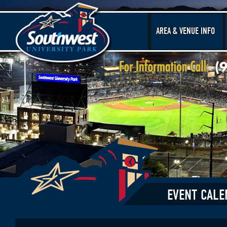
AREA & VENUE INFO
EVENT CALE