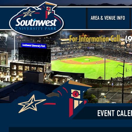
AREA & VENUE INFO
EVENT CALE