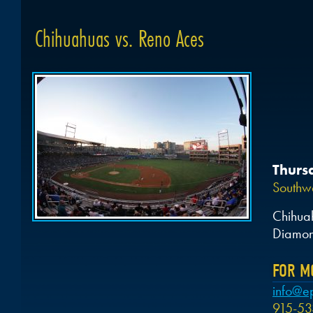
Chihuahuas vs. Reno Aces
Thurs
Southwe
Chihua
Diamon
FOR M
info@e
915-53