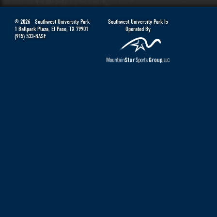
© 2026 -
Southwest University Park
Southwest University Park Is
1 Ballpark Plaza
,
El Paso
,
TX
79901
Operated By
(915) 533-BASE