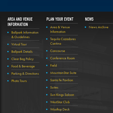
AREA AND VENUE
PLAN YOUR EVENT
NEWS
INFORMATION
Area & Venue
News Archive
Information
Ballpark Information
& Guidelines
Tequila Cazadores
Cantina
Virtual Tour
Concourse
Ballpark Details
Conference Room
Clear Bag Policy
Field
Food & Beverage
MountainStar Suite
Parking & Directions
Santa Fe Pavilion
Photo Tours
Suites
Sun Kings Saloon
WestStar Club
Wooftop Deck