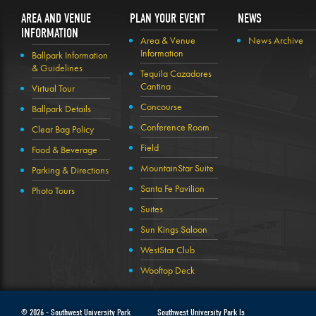
AREA AND VENUE
PLAN YOUR EVENT
NEWS
INFORMATION
Area & Venue
News Archive
Information
Ballpark Information
& Guidelines
Tequila Cazadores
Cantina
Virtual Tour
Concourse
Ballpark Details
Conference Room
Clear Bag Policy
Field
Food & Beverage
MountainStar Suite
Parking & Directions
Santa Fe Pavilion
Photo Tours
Suites
Sun Kings Saloon
WestStar Club
Wooftop Deck
© 2026 -
Southwest University Park
Southwest University Park Is