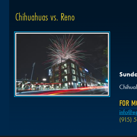
Chihuahuas vs. Reno
Sunda
Chihua
FOR M
info@e
(915) 