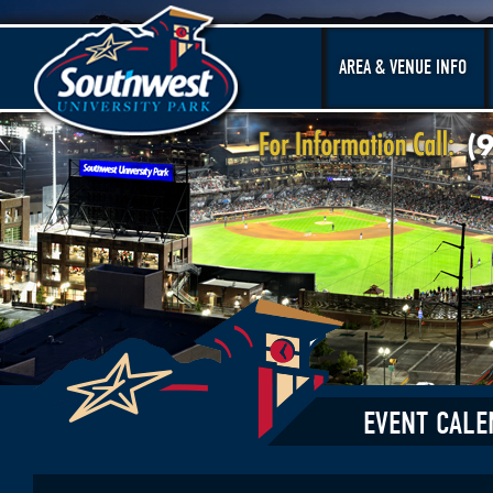
AREA & VENUE INFO
EVENT CALE