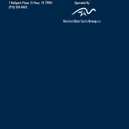
1 Ballpark Plaza
,
El Paso
,
TX
79901
Operated By
(915) 533-BASE