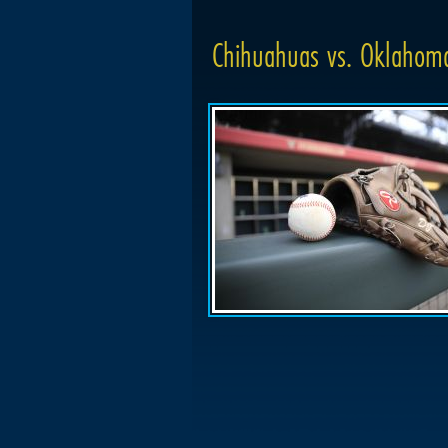
Chihuahuas vs. Oklahoma