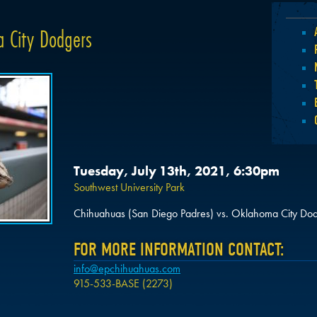
 City Dodgers
Tuesday, July 13th, 2021, 6:30pm
Southwest University Park
Chihuahuas (San Diego Padres) vs. Oklahoma City Dod
FOR MORE INFORMATION CONTACT:
info@epchihuahuas.com
915-533-BASE (2273)