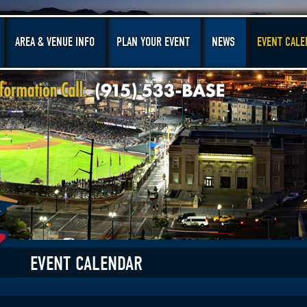
AREA & VENUE INFO
PLAN YOUR EVENT
NEWS
EVENT CALE
EVENT CALENDAR