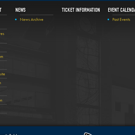
T
NEWS
TICKET INFORMATION
EVENT CALEND
News Archive
Past Events
res
om
ite
n
on