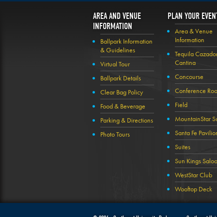
AREA AND VENUE
PLAN YOUR EVEN
INFORMATION
Area & Venue
Information
Ballpark Information
& Guidelines
Tequila Cazado
Cantina
Virtual Tour
Concourse
Ballpark Details
Conference Ro
Clear Bag Policy
Field
Food & Beverage
MountainStar Su
Parking & Directions
Santa Fe Pavilio
Photo Tours
Suites
Sun Kings Salo
WestStar Club
Wooftop Deck