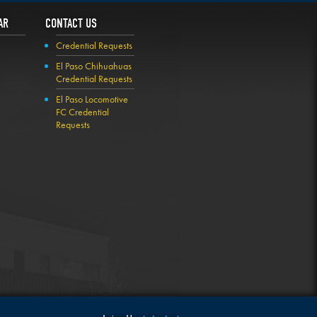
AR
CONTACT US
Credential Requests
El Paso Chihuahuas
Credential Requests
El Paso Locomotive
FC Credential
Requests