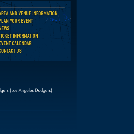
AREA AND VENUE INFORMATION
Back
PLAN YOUR EVENT
NEWS
TICKET INFORMATION
EVENT CALENDAR
CONTACT US
gers (Los Angeles Dodgers)