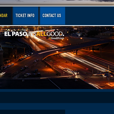
NDAR
TICKET INFO
CONTACT US