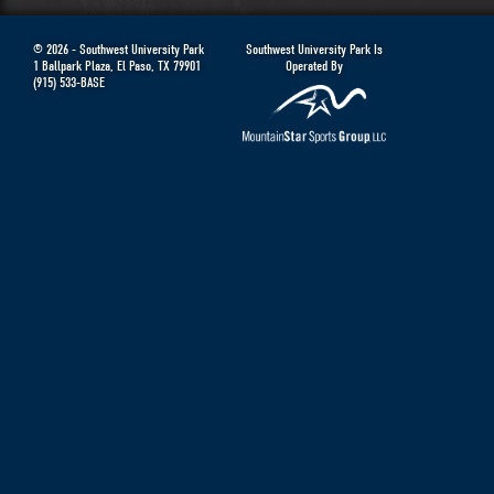
© 2026 -
Southwest University Park
Southwest University Park Is
1 Ballpark Plaza
,
El Paso
,
TX
79901
Operated By
(915) 533-BASE