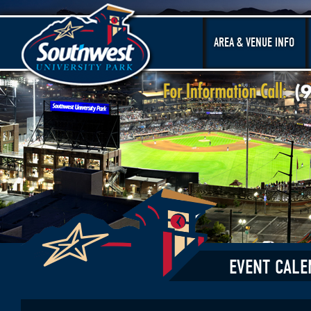
AREA & VENUE INFO
EVENT CALE