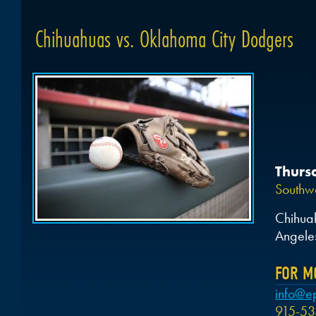
Chihuahuas vs. Oklahoma City Dodgers
Thurs
Southwe
Chihua
Angele
FOR M
info@e
915-53