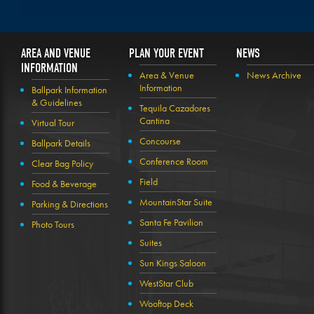
AREA AND VENUE
PLAN YOUR EVENT
NEWS
INFORMATION
Area & Venue
News Archive
Information
Ballpark Information
& Guidelines
Tequila Cazadores
Cantina
Virtual Tour
Concourse
Ballpark Details
Conference Room
Clear Bag Policy
Field
Food & Beverage
MountainStar Suite
Parking & Directions
Santa Fe Pavilion
Photo Tours
Suites
Sun Kings Saloon
WestStar Club
Wooftop Deck