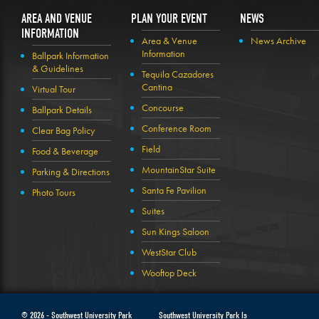
AREA AND VENUE
PLAN YOUR EVENT
NEWS
INFORMATION
Area & Venue
News Archive
Information
Ballpark Information
& Guidelines
Tequila Cazadores
Cantina
Virtual Tour
Concourse
Ballpark Details
Conference Room
Clear Bag Policy
Field
Food & Beverage
MountainStar Suite
Parking & Directions
Santa Fe Pavilion
Photo Tours
Suites
Sun Kings Saloon
WestStar Club
Wooftop Deck
© 2026 -
Southwest University Park
Southwest University Park Is