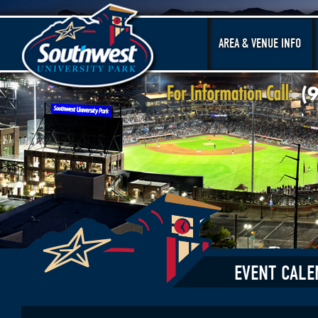
AREA & VENUE INFO
EVENT CALE