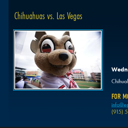
Chihuahuas vs. Las Vegas
Wedne
Chihua
FOR M
info@e
(915) 