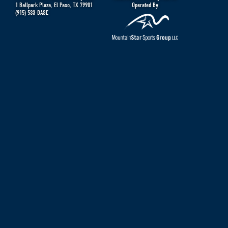
1 Ballpark Plaza
,
El Paso
,
TX
79901
Operated By
(915) 533-BASE