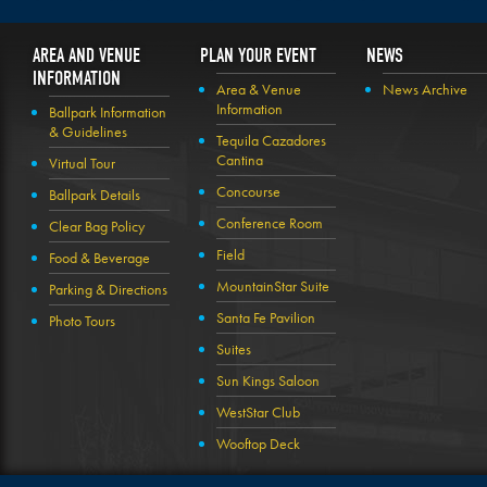
AREA AND VENUE
PLAN YOUR EVENT
NEWS
INFORMATION
Area & Venue
News Archive
Information
Ballpark Information
& Guidelines
Tequila Cazadores
Cantina
Virtual Tour
Concourse
Ballpark Details
Conference Room
Clear Bag Policy
Field
Food & Beverage
MountainStar Suite
Parking & Directions
Santa Fe Pavilion
Photo Tours
Suites
Sun Kings Saloon
WestStar Club
Wooftop Deck