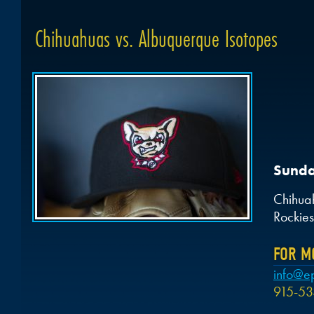
Chihuahuas vs. Albuquerque Isotopes
Sunda
Chihua
Rockies
FOR M
info@e
915-53