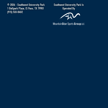
© 2026 -
Southwest University Park
Southwest University Park Is
1 Ballpark Plaza
,
El Paso
,
TX
79901
Operated By
(915) 533-BASE