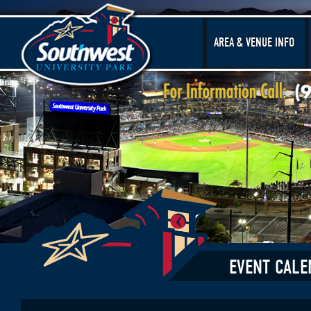
AREA & VENUE INFO
EVENT CALE