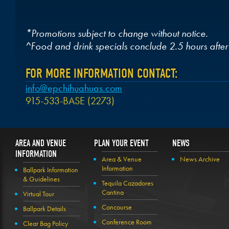
*Promotions subject to change without notice.
^Food and drink specials conclude 2.5 hours after
FOR MORE INFORMATION CONTACT:
info@epchihuahuas.com
915-533-BASE (2273)
AREA AND VENUE
PLAN YOUR EVENT
NEWS
INFORMATION
Area & Venue
News Archive
Information
Ballpark Information
& Guidelines
Tequila Cazadores
Cantina
Virtual Tour
Concourse
Ballpark Details
Conference Room
Clear Bag Policy