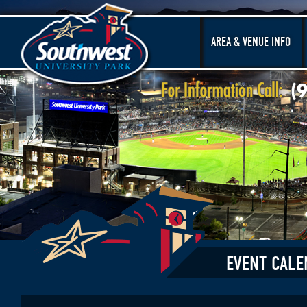
AREA & VENUE INFO
EVENT CALE