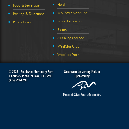
Field
Food & Beverage
MountainStar Suite
Parking & Directions
Santa Fe Pavilion
Photo Tours
Suites
Sun Kings Saloon
WestStar Club
Wooftop Deck
© 2026 -
Southwest University Park
Southwest University Park Is
1 Ballpark Plaza
,
El Paso
,
TX
79901
Operated By
(915) 533-BASE