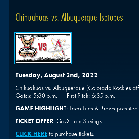
Chihuahuas vs. Albuquerque Isotopes
Tuesday, August 2nd, 2022
Chihuahuas vs. Albuquerque (Colorado Rockies affi
Gates: 5:30 p.m. | First Pitch: 6:35 p.m.
GAME HIGHLIGHT
: Taco Tues & Brews presnted
TICKET OFFER
: GovX.com Savings
CLICK HERE
to purchase tickets.