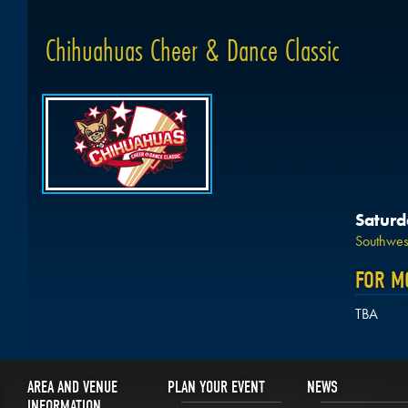
Chihuahuas Cheer & Dance Classic
Saturd
Southwest
FOR M
TBA
AREA AND VENUE
PLAN YOUR EVENT
NEWS
INFORMATION