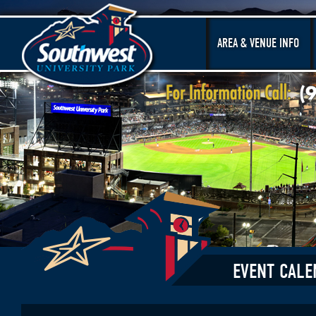
AREA & VENUE INFO
EVENT CALE