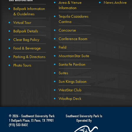
Area & Venue
News Archive
Information
Ballpark Information
& Guidelines
Tequila Cazadores
Cantina
Virtual Tour
Concourse
Ballpark Details
Conference Room
Clear Bag Policy
Field
Food & Beverage
MountainStar Suite
Parking & Directions
Santa Fe Pavilion
Photo Tours
Suites
Sun Kings Saloon
WestStar Club
Wooftop Deck
© 2026 -
Southwest University Park
Southwest University Park Is
1 Ballpark Plaza
,
El Paso
,
TX
79901
Operated By
(915) 533-BASE