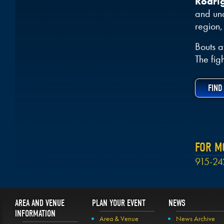
Rodri
and und
region,
Bouts a
The fig
FIND
FOR M
915-24
AREA AND VENUE
PLAN YOUR EVENT
NEWS
INFORMATION
Area & Venue
News Archive