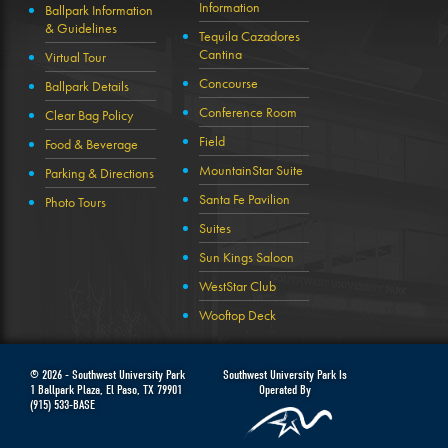
Information
Ballpark Information
& Guidelines
Tequila Cazadores
Cantina
Virtual Tour
Concourse
Ballpark Details
Conference Room
Clear Bag Policy
Field
Food & Beverage
MountainStar Suite
Parking & Directions
Santa Fe Pavilion
Photo Tours
Suites
Sun Kings Saloon
WestStar Club
Wooftop Deck
© 2026 -
Southwest University Park
Southwest University Park Is
1 Ballpark Plaza
,
El Paso
,
TX
79901
Operated By
(915) 533-BASE