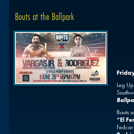
Bouts at the Ballpark
Frida
Leg Up 
Southwe
Ballpa
Bouts a
“El Fe
Fedcar