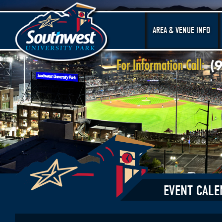
AREA & VENUE INFO
EVENT CALE