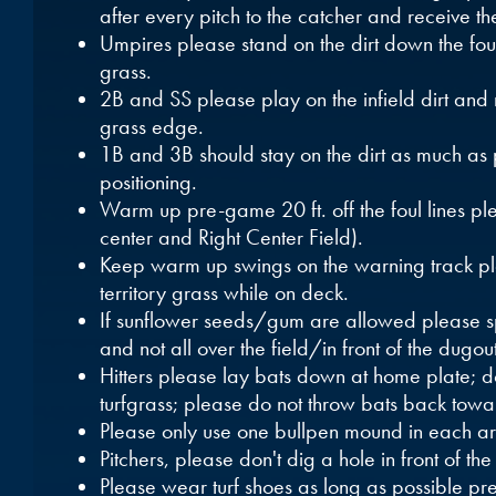
after every pitch to the catcher and receive th
Umpires please stand on the dirt down the foul 
grass.
2B and SS please play on the infield dirt and n
grass edge.
1B and 3B should stay on the dirt as much as 
positioning.
Warm up pre-game 20 ft. off the foul lines ple
center and Right Center Field).
Keep warm up swings on the warning track plea
territory grass while on deck.
If sunflower seeds/gum are allowed please sp
and not all over the field/in front of the dugout
Hitters please lay bats down at home plate; don
turfgrass; please do not throw bats back towa
Please only use one bullpen mound in each a
Pitchers, please don't dig a hole in front of the
Please wear turf shoes as long as possible p