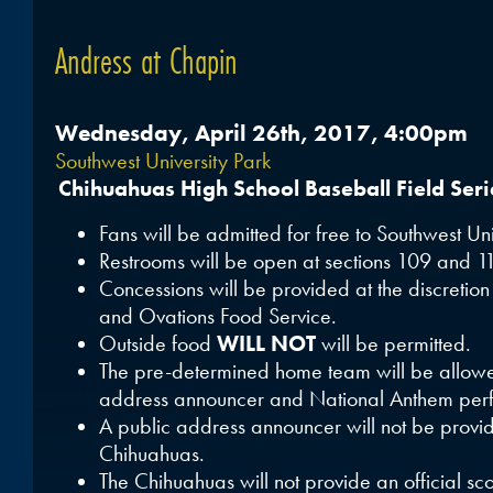
Andress at Chapin
Wednesday, April 26th, 2017, 4:00pm
Southwest University Park
Chihuahuas High School Baseball Field Ser
Fans will be admitted for free to Southwest Uni
Restrooms will be open at sections 109 and 1
Concessions will be provided at the discretio
and Ovations Food Service.
Outside food
WILL NOT
will be permitted.
The pre-determined home team will be allowe
address announcer and National Anthem perf
A public address announcer will not be provi
Chihuahuas.
The Chihuahuas will not provide an official sco