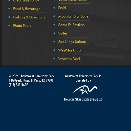
Clear Bag Policy
Field
Food & Beverage
MountainStar Suite
Parking & Directions
Santa Fe Pavilion
Photo Tours
Suites
Sun Kings Saloon
WestStar Club
Wooftop Deck
© 2026 -
Southwest University Park
Southwest University Park Is
1 Ballpark Plaza
,
El Paso
,
TX
79901
Operated By
(915) 533-BASE