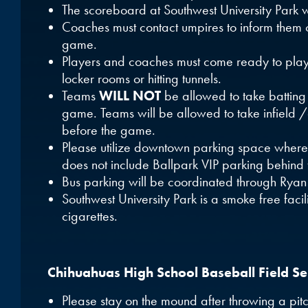
The scoreboard at Southwest University Park w
Coaches must contact umpires to inform them of
game.
Players and coaches must come ready to pla
locker rooms or hitting tunnels.
Teams
WILL NOT
be allowed to take batting
game. Teams will be allowed to take infield /
before the game.
Please utilize downtown parking space where 
does not include Ballpark VIP parking behind 
Bus parking will be coordinated through Ryan
Southwest University Park is a smoke free facil
cigarettes.
Chihuahuas High School Baseball Field Ser
Please stay on the mound after throwing a pit