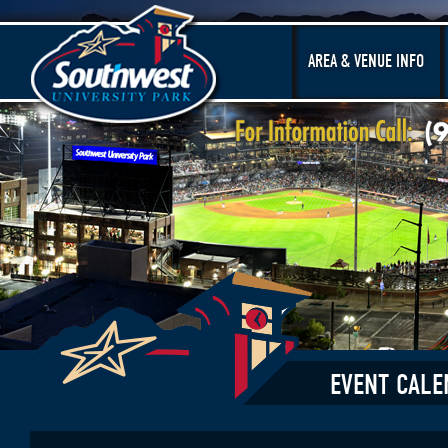
AREA & VENUE INFO
EVENT CALE