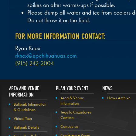
spikes on after warms-ups if possible.
Please dump all water and ice from coolers 
Do not throw it on the field.
FOR MORE INFORMATION CONTACT:
Ryan Knox
rknox@epchihuahuas.com
(915) 242-2004
AREA AND VENUE
PLAN YOUR EVENT
NEWS
INFORMATION
Area & Venue
News Archive
Information
Ballpark Information
& Guidelines
Tequila Cazadores
Cantina
Virtual Tour
Concourse
Ballpark Details
Conference Room