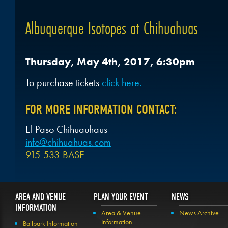
Albuquerque Isotopes at Chihuahuas
Thursday, May 4th, 2017, 6:30pm
To purchase tickets
click here.
FOR MORE INFORMATION CONTACT:
El Paso Chihuauhaus
info@chihuahuas.com
915-533-BASE
AREA AND VENUE
PLAN YOUR EVENT
NEWS
INFORMATION
Area & Venue
News Archive
Information
Ballpark Information