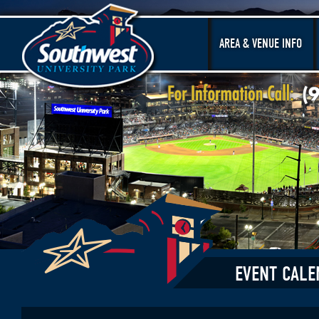
AREA & VENUE INFO
EVENT CALE