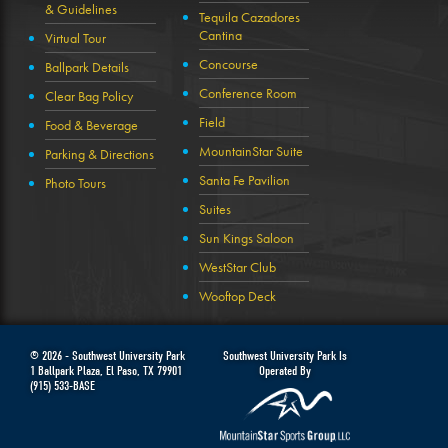
& Guidelines
Tequila Cazadores
Cantina
Virtual Tour
Concourse
Ballpark Details
Conference Room
Clear Bag Policy
Field
Food & Beverage
MountainStar Suite
Parking & Directions
Santa Fe Pavilion
Photo Tours
Suites
Sun Kings Saloon
WestStar Club
Wooftop Deck
© 2026 -
Southwest University Park
Southwest University Park Is
1 Ballpark Plaza
,
El Paso
,
TX
79901
Operated By
(915) 533-BASE