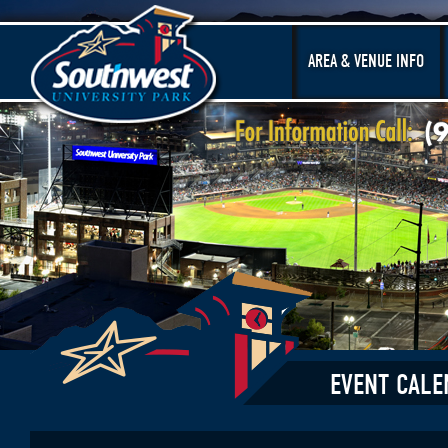
AREA & VENUE INFO
EVENT CALE