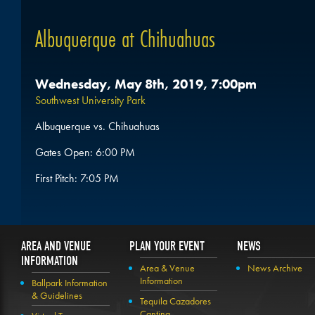
Albuquerque at Chihuahuas
Wednesday, May 8th, 2019, 7:00pm
Southwest University Park
Albuquerque vs. Chihuahuas
Gates Open: 6:00 PM
First Pitch: 7:05 PM
AREA AND VENUE
PLAN YOUR EVENT
NEWS
INFORMATION
Area & Venue
News Archive
Information
Ballpark Information
& Guidelines
Tequila Cazadores
Cantina