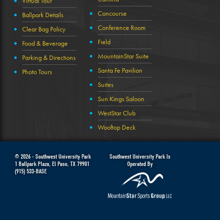
Virtual Tour
Concourse
Ballpark Details
Conference Room
Clear Bag Policy
Field
Food & Beverage
MountainStar Suite
Parking & Directions
Santa Fe Pavilion
Photo Tours
Suites
Sun Kings Saloon
WestStar Club
Wooftop Deck
© 2026 -
Southwest University Park
Southwest University Park Is
1 Ballpark Plaza
,
El Paso
,
TX
79901
Operated By
(915) 533-BASE